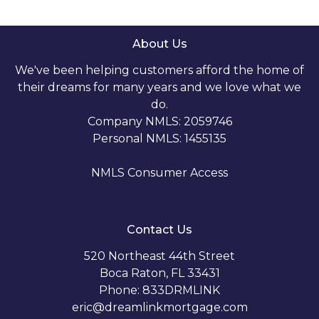
About Us
We've been helping customers afford the home of
their dreams for many years and we love what we
do.
Company NMLS: 2059746
Personal NMLS: 1455135
NMLS Consumer Access
Contact Us
520 Northeast 44th Street
Boca Raton, FL 33431
Phone: 833DRMLINK
eric@dreamlinkmortgage.com