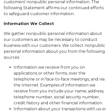
customers' nonpublic personal information. The
following Statement affirms our continued efforts
to safeguard customer information.
Information We Collect
We gather nonpublic personal information about
our customers as may be necessary to conduct
business with our customers. We collect nonpublic
personal information about you from the following
sources:
Information we receive from you on
applications or other forms, over the
telephone or in face-to-face meetings, and via
the Internet. Examples of information we
receive from you include your name, address,
telephone number, social security number,
credit history and other financial information.
Information about your transactions with us or