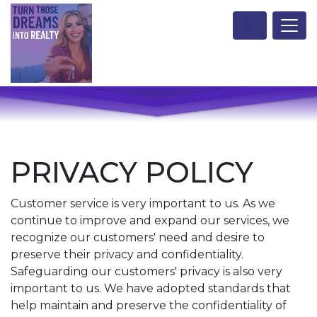
PRIVACY POLICY
Customer service is very important to us. As we
continue to improve and expand our services, we
recognize our customers' need and desire to
preserve their privacy and confidentiality.
Safeguarding our customers' privacy is also very
important to us. We have adopted standards that
help maintain and preserve the confidentiality of