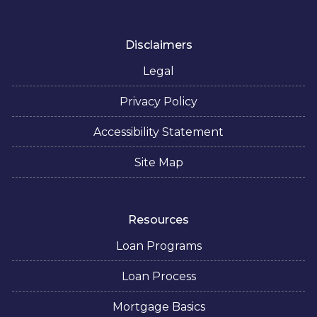
Disclaimers
Legal
Privacy Policy
Accessibility Statement
Site Map
Resources
Loan Programs
Loan Process
Mortgage Basics