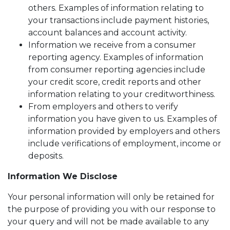
others. Examples of information relating to
your transactions include payment histories,
account balances and account activity.
Information we receive from a consumer
reporting agency. Examples of information
from consumer reporting agencies include
your credit score, credit reports and other
information relating to your creditworthiness.
From employers and others to verify
information you have given to us. Examples of
information provided by employers and others
include verifications of employment, income or
deposits.
Information We Disclose
Your personal information will only be retained for
the purpose of providing you with our response to
your query and will not be made available to any