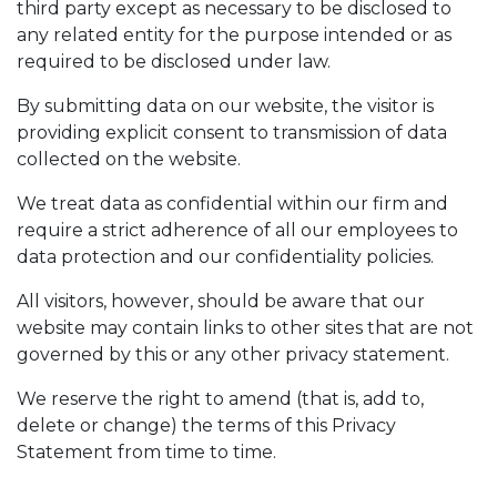
third party except as necessary to be disclosed to
any related entity for the purpose intended or as
required to be disclosed under law.
By submitting data on our website, the visitor is
providing explicit consent to transmission of data
collected on the website.
We treat data as confidential within our firm and
require a strict adherence of all our employees to
data protection and our confidentiality policies.
All visitors, however, should be aware that our
website may contain links to other sites that are not
governed by this or any other privacy statement.
We reserve the right to amend (that is, add to,
delete or change) the terms of this Privacy
Statement from time to time.