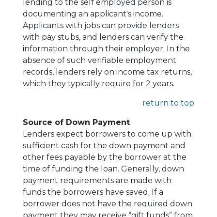
lending to the self employed person is
documenting an applicant's income.
Applicants with jobs can provide lenders
with pay stubs, and lenders can verify the
information through their employer. In the
absence of such verifiable employment
records, lenders rely on income tax returns,
which they typically require for 2 years.
return to top
Source of Down Payment
Lenders expect borrowers to come up with
sufficient cash for the down payment and
other fees payable by the borrower at the
time of funding the loan. Generally, down
payment requirements are made with
funds the borrowers have saved. If a
borrower does not have the required down
payment they may receive “gift funds” from