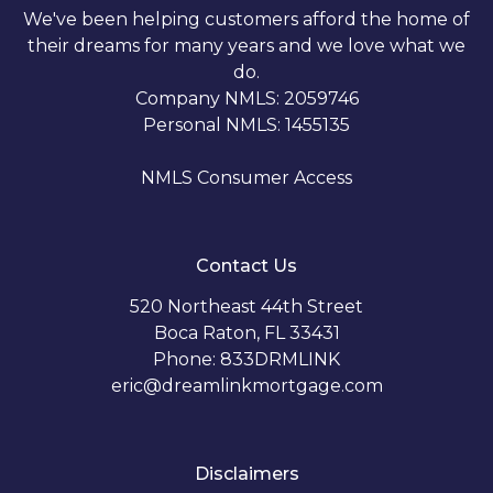
We've been helping customers afford the home of
their dreams for many years and we love what we
do.
Company NMLS: 2059746
Personal NMLS: 1455135
NMLS Consumer Access
Contact Us
520 Northeast 44th Street
Boca Raton, FL 33431
Phone: 833DRMLINK
eric@dreamlinkmortgage.com
Disclaimers