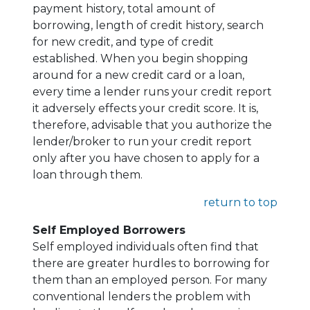
payment history, total amount of
borrowing, length of credit history, search
for new credit, and type of credit
established. When you begin shopping
around for a new credit card or a loan,
every time a lender runs your credit report
it adversely effects your credit score. It is,
therefore, advisable that you authorize the
lender/broker to run your credit report
only after you have chosen to apply for a
loan through them.
return to top
Self Employed Borrowers
Self employed individuals often find that
there are greater hurdles to borrowing for
them than an employed person. For many
conventional lenders the problem with