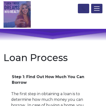
Loan Process
Step 1: Find Out How Much You Can
Borrow
The first step in obtaining a loan is to
determine how much money you can
borrow. In case of buying a home, you