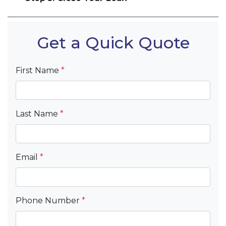
Get a Quick Quote
First Name
*
Last Name
*
Email
*
Phone Number
*