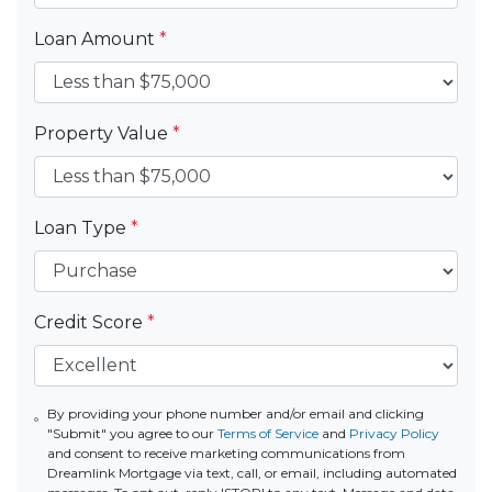
Loan Amount
*
Property Value
*
Loan Type
*
Credit Score
*
By providing your phone number and/or email and clicking
"Submit" you agree to our
Terms of Service
and
Privacy Policy
and consent to receive marketing communications from
Dreamlink Mortgage via text, call, or email, including automated