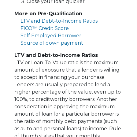
Close your loan quicker
More on Pre-Qualification
LTV and Debt-to-Income Ratios
FICO™ Credit Score
Self Employed Borrower
Source of down payment
LTV and Debt-to-Income Ratios
LTV or Loan-To-Value ratio is the maximum
amount of exposure that a lender is willing
to accept in financing your purchase.
Lenders are usually prepared to lend a
higher percentage of the value, even up to
100%, to creditworthy borrowers. Another
consideration in approving the maximum
amount of loan for a particular borrower is
the ratio of monthly debt payments (such
as auto and personal loans) to income. Rule
of thumb states that your monthly