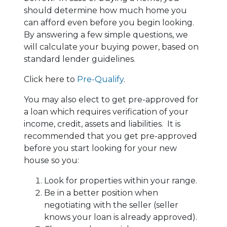
should determine how much home you
can afford even before you begin looking.
By answering a few simple questions, we
will calculate your buying power, based on
standard lender guidelines.
Click here to
Pre-Qualify
.
You may also elect to get pre-approved for
a loan which requires verification of your
income, credit, assets and liabilities. It is
recommended that you get pre-approved
before you start looking for your new
house so you:
Look for properties within your range.
Be in a better position when
negotiating with the seller (seller
knows your loan is already approved).