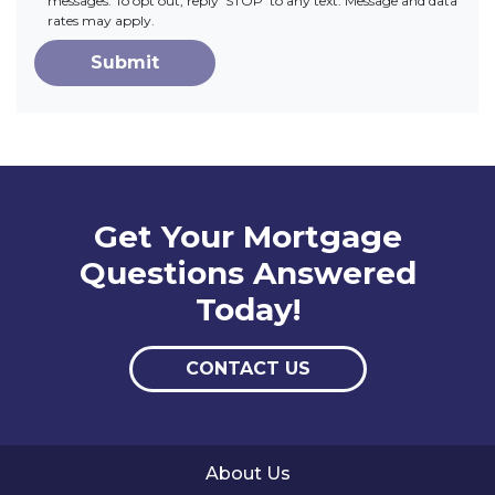
messages. To opt out, reply 'STOP' to any text. Message and data
rates may apply.
Submit
Get Your Mortgage
Questions Answered
Today!
CONTACT US
About Us