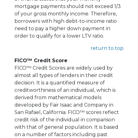
mortgage payments should not exceed 1/3
of your gross monthly income. Therefore,
borrowers with high debt-to-income ratio
need to pay a higher down payment in
order to qualify for a lower LTV ratio.
return to top
FICO™ Credit Score
FICO™ Credit Scores are widely used by
almost all types of lenders in their credit
decision. It is a quantified measure of
creditworthiness of an individual, which is
derived from mathematical models
developed by Fair Isaac and Company in
San Rafael, California. FICO™ scores reflect
credit risk of the individual in comparison
with that of general population. It is based
on a number of factors including past