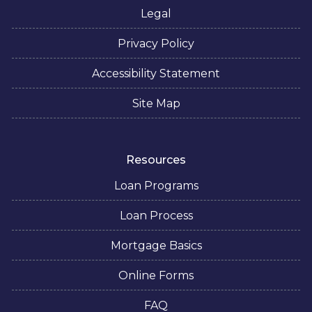
Legal
Privacy Policy
Accessibility Statement
Site Map
Resources
Loan Programs
Loan Process
Mortgage Basics
Online Forms
FAQ