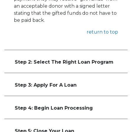
an acceptable donor with a signed letter
stating that the gifted funds do not have to
be paid back.
return to top
Step 2: Select The Right Loan Program
Step 3: Apply For A Loan
Step 4: Begin Loan Processing
Step 5: Close Your Loan