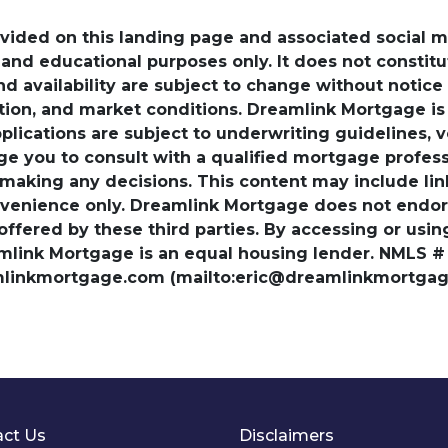
ovided on this landing page and associated social 
nd educational purposes only. It does not constitute 
and availability are subject to change without notic
ation, and market conditions. Dreamlink Mortgage 
pplications are subject to underwriting guidelines, 
ge you to consult with a qualified mortgage professio
 making any decisions. This content may include lin
venience only. Dreamlink Mortgage does not endorse
 offered by these third parties. By accessing or usi
amlink Mortgage is an equal housing lender. NMLS #
amlinkmortgage.com (mailto:eric@dreamlinkmortgage
ct Us
Disclaimers