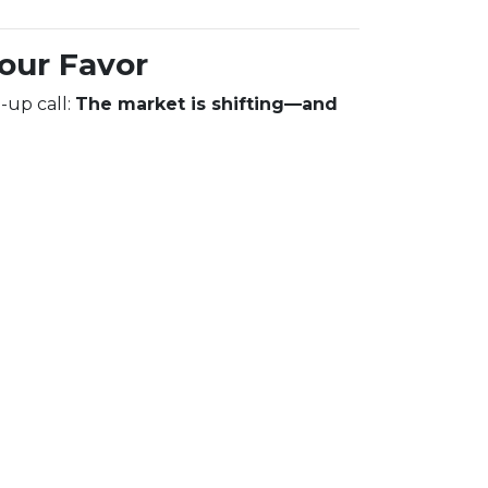
Your Favor
-up call:
The market is shifting—and