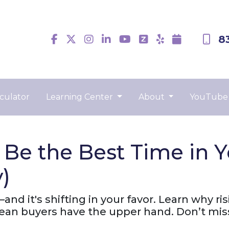
8
culator
Learning Center
About
YouTube
e the Best Time in Ye
)
nd it's shifting in your favor. Learn why ris
ean buyers have the upper hand. Don’t mis