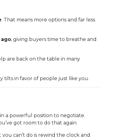
e
. That means more options and far less
r ago
, giving buyers time to breathe and
help are back on the table in many
ilts in favor of people just like you.
 a powerful position to negotiate.
You’ve got room to do that again.
 you can’t do is rewind the clock and