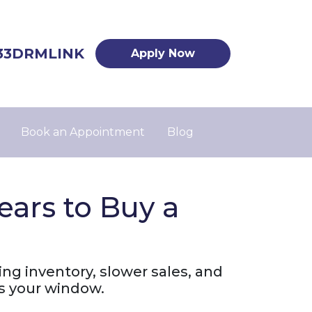
33DRMLINK
Apply Now
Book an Appointment
Blog
ars to Buy a
ing inventory, slower sales, and
s your window.