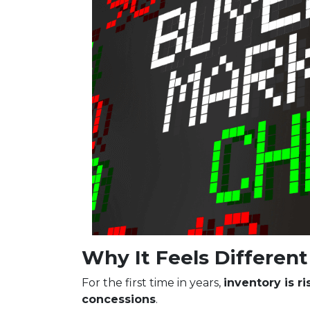
Why It Feels Different 
For the first time in years,
inventory is r
concessions
.