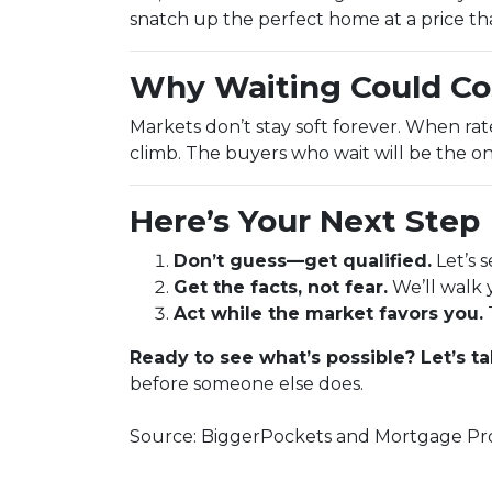
snatch up the perfect home at a price th
Why Waiting Could Co
Markets don’t stay soft forever. When ra
climb. The buyers who wait will be the on
Here’s Your Next Step
Don’t guess—get qualified.
Let’s 
Get the facts, not fear.
We’ll walk 
Act while the market favors you.
Ready to see what’s possible? Let’s ta
before someone else does.
Source: BiggerPockets and Mortgage Pro