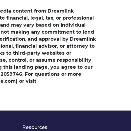
media content from Dreamlink
financial, legal, tax, or professional
e and may vary based on individual
is not making any commitment to lend
verification, and approval by Dreamlink
nal, financial advisor, or attorney to
ks to third-party websites or
, control, or assume responsibility
ng this landing page, you agree to our
 2059746. For questions or more
.com) or visit
Resources