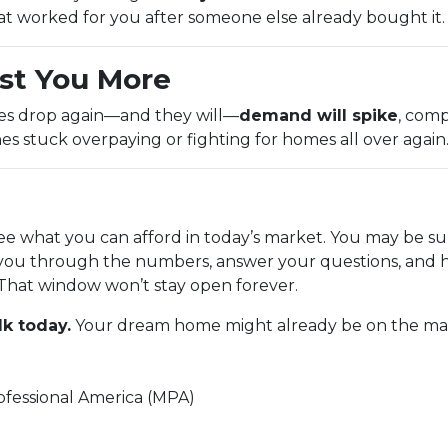
at worked for you after someone else already bought it.
st You More
tes drop again—and they will—
demand will spike
, comp
es stuck overpaying or fighting for homes all over again
see what you can afford in today’s market. You may be su
you through the numbers, answer your questions, and h
That window won’t stay open forever.
lk today.
Your dream home might already be on the marke
fessional America (MPA)