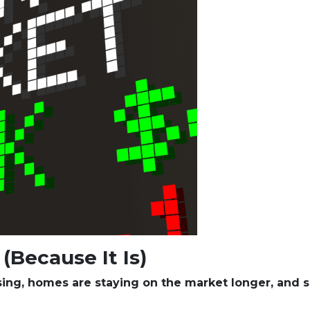
(Because It Is)
ising, homes are staying on the market longer, and s