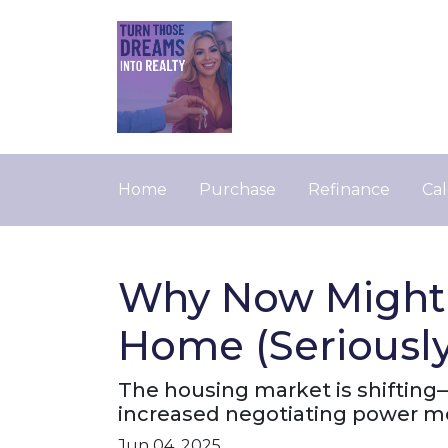
Home
Purchase
Refinance
Cal
Why Now Might B
Home (Seriously
The housing market is shifting—a
increased negotiating power m
Jun 04, 2025