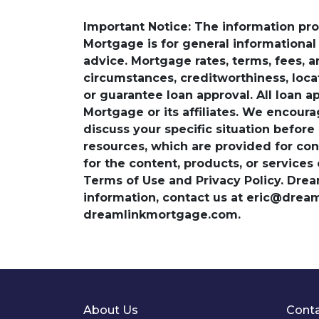
Important Notice: The information pr
Mortgage is for general informational a
advice. Mortgage rates, terms, fees, 
circumstances, creditworthiness, loc
or guarantee loan approval. All loan a
Mortgage or its affiliates. We encoura
discuss your specific situation before
resources, which are provided for con
for the content, products, or services
Terms of Use and Privacy Policy. Dre
information, contact us at eric@dre
dreamlinkmortgage.com.
About Us
Conta