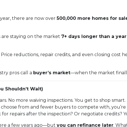
year, there are now over
500,000 more homes for sal
s are staying on the market
7+ days longer than a yea
Price reductions, repair credits, and even closing cost 
stry pros call a
buyer’s market
—when the market finally t
u Shouldn’t Wait)
rs. No more waiving inspections. You get to shop smart.
hoose from and fewer buyers to compete with, you’re in
 for repairs after the inspection? Or negotiate credits? 
 were a few years ago—but
you can refinance later
. What