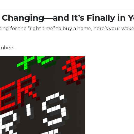
Changing—and It’s Finally in 
aiting for the “right time” to buy a home, here’s your wake
umbers.