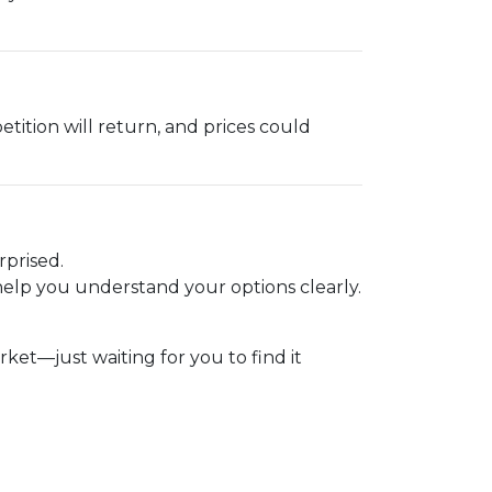
etition will return, and prices could
.
rprised.
elp you understand your options clearly.
t—just waiting for you to find it