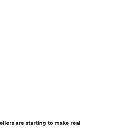
ellers are starting to make real