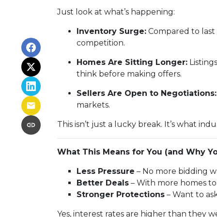
Just look at what’s happening:
Inventory Surge:
Compared to last 
competition.
Homes Are Sitting Longer:
Listing
think before making offers.
Sellers Are Open to Negotiations:
markets.
This isn’t just a lucky break. It’s what indu
What This Means for You (and Why Yo
Less Pressure
– No more bidding wa
Better Deals
– With more homes to c
Stronger Protections
– Want to ask
Yes, interest rates are higher than they