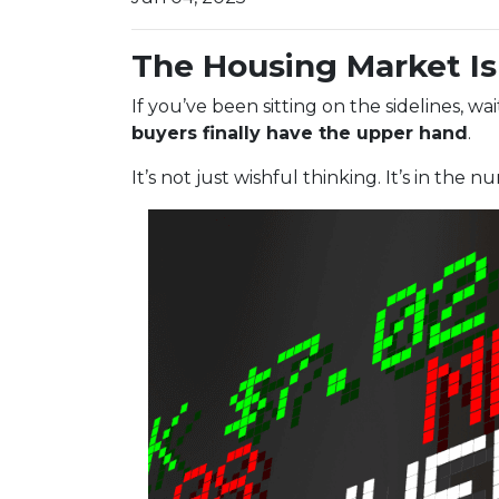
The Housing Market Is 
If you’ve been sitting on the sidelines, w
buyers finally have the upper hand
.
It’s not just wishful thinking. It’s in the n