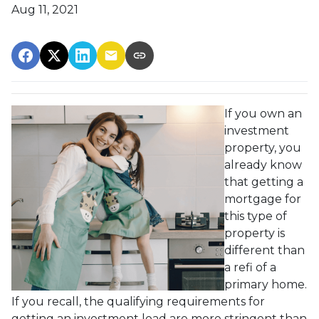
Aug 11, 2021
If you own an
investment
property, you
already know
that getting a
mortgage for
this type of
property is
different than
a refi of a
primary home.
If you recall, the qualifying requirements for
getting an investment load are more stringent than