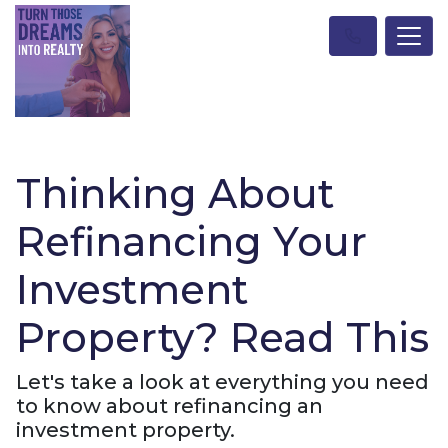
Thinking About
Refinancing Your
Investment
Property? Read This
Let's take a look at everything you need
to know about refinancing an
investment property.