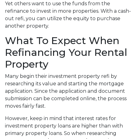
Yet others want to use the funds from the
refinance to invest in more properties. With a cash-
out refi, you can utilize the equity to purchase
another property.
What To Expect When
Refinancing Your Rental
Property
Many begin their investment property refi by
researching its value and starting the mortgage
application. Since the application and document
submission can be completed online, the process
moves fairly fast.
However, keep in mind that interest rates for
investment property loans are higher than with
primary property loans. So when researching