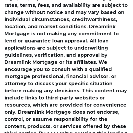
rates, terms, fees, and availability are subject to
change without notice and may vary based on
individual circumstances, creditworthiness,
location, and market conditions. Dreamlink
Mortgage is not making any commitment to
lend or guarantee loan approval. All loan
applications are subject to underwriting
guidelines, verification, and approval by
Dreamlink Mortgage or its affiliates. We
encourage you to consult with a qualified
mortgage professional, financial advisor, or
attorney to discuss your specific situation
before making any decisions. This content may
include links to third-party websites or
resources, which are provided for convenience
only. Dreamlink Mortgage does not endorse,
control, or assume responsibility for the
content, products, or services offered by these