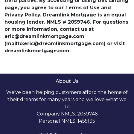
third parties. By accessing or using this landing
page, you agree to our Terms of Use and
Privacy Policy. Dreamlink Mortgage is an equal
housing lender. NMLS # 2059746. For questions
or more information, contact us at
eric@dreamlinkmortgage.com
(mailto:eric@dreamlinkmortgage.com) or visit
dreamlinkmortgage.com.
About Us
We've been helping customers afford the home of
their dreams for many years and we love what we
do.
Company NMLS: 2059746
Personal NMLS: 1455135