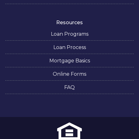
Resources
Loan Programs
Loan Process
Mortgage Basics
Online Forms
FAQ