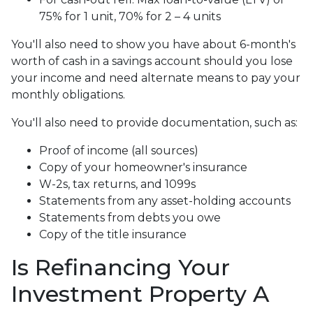
75% for 1 unit, 70% for 2 – 4 units
You'll also need to show you have about 6-month's
worth of cash in a savings account should you lose
your income and need alternate means to pay your
monthly obligations.
You'll also need to provide documentation, such as:
Proof of income (all sources)
Copy of your homeowner's insurance
W-2s, tax returns, and 1099s
Statements from any asset-holding accounts
Statements from debts you owe
Copy of the title insurance
Is Refinancing Your
Investment Property A