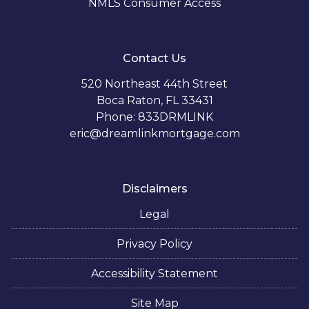
NMLS Consumer Access
Contact Us
520 Northeast 44th Street
Boca Raton, FL 33431
Phone: 833DRMLINK
eric@dreamlinkmortgage.com
Disclaimers
Legal
Privacy Policy
Accessibility Statement
Site Map