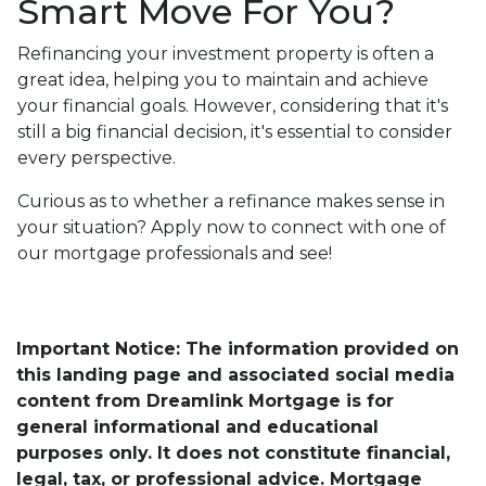
Smart Move For You?
Refinancing your investment property is often a
great idea, helping you to maintain and achieve
your financial goals. However, considering that it's
still a big financial decision, it's essential to consider
every perspective.
Curious as to whether a refinance makes sense in
your situation? Apply now to connect with one of
our mortgage professionals and see!
Important Notice: The information provided on
this landing page and associated social media
content from Dreamlink Mortgage is for
general informational and educational
purposes only. It does not constitute financial,
legal, tax, or professional advice. Mortgage