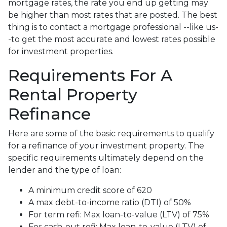
mortgage rates, the rate you end up getting may
be higher than most rates that are posted. The best
thing is to contact a mortgage professional --like us-
-to get the most accurate and lowest rates possible
for investment properties.
Requirements For A
Rental Property
Refinance
Here are some of the basic requirements to qualify
for a refinance of your investment property. The
specific requirements ultimately depend on the
lender and the type of loan:
A minimum credit score of 620
A max debt-to-income ratio (DTI) of 50%
For term refi: Max loan-to-value (LTV) of 75%
For cash-out refi: Max loan-to-value (LTV) of