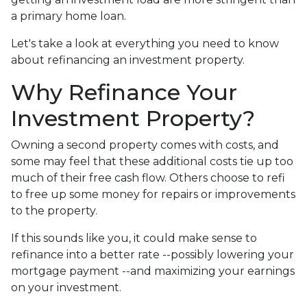
a primary home loan.
Let's take a look at everything you need to know
about refinancing an investment property.
Why Refinance Your
Investment Property?
Owning a second property comes with costs, and
some may feel that these additional costs tie up too
much of their free cash flow. Others choose to refi
to free up some money for repairs or improvements
to the property.
If this sounds like you, it could make sense to
refinance into a better rate --possibly lowering your
mortgage payment --and maximizing your earnings
on your investment.