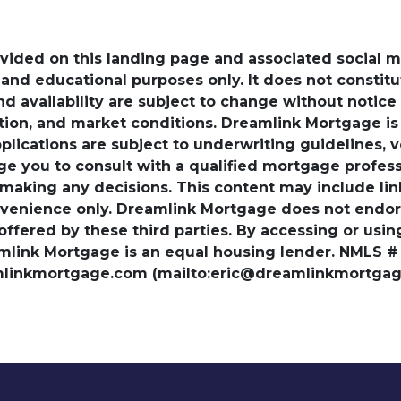
ovided on this landing page and associated social 
nd educational purposes only. It does not constitute 
and availability are subject to change without notic
ation, and market conditions. Dreamlink Mortgage 
pplications are subject to underwriting guidelines, 
ge you to consult with a qualified mortgage professio
 making any decisions. This content may include lin
venience only. Dreamlink Mortgage does not endorse
 offered by these third parties. By accessing or usi
amlink Mortgage is an equal housing lender. NMLS #
amlinkmortgage.com (mailto:eric@dreamlinkmortgage