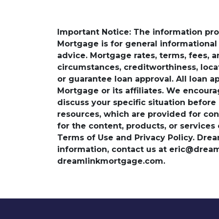
Important Notice: The information pr
Mortgage is for general informational a
advice. Mortgage rates, terms, fees, 
circumstances, creditworthiness, loc
or guarantee loan approval. All loan a
Mortgage or its affiliates. We encoura
discuss your specific situation before
resources, which are provided for con
for the content, products, or services
Terms of Use and Privacy Policy. Dre
information, contact us at eric@dre
dreamlinkmortgage.com.