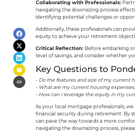
Collaborating with Professionals:
Partn
navigating the downsizing process effectiv
identifying potential challenges or oppor
Additionally, these professionals can pro
equity to achieve your retirement objecti
Critical Reflection:
Before embarking on 
level of savings, and consider whether you
Key Questions to Ponde
-
Do the features and size of my current 
- What are my current housing expenses, 
- How can I leverage the equity in my cur
As your local mortgage professionals, we 
financial security during retirement. B
can pave the way towards a more comforta
navigating the downsizing process, please