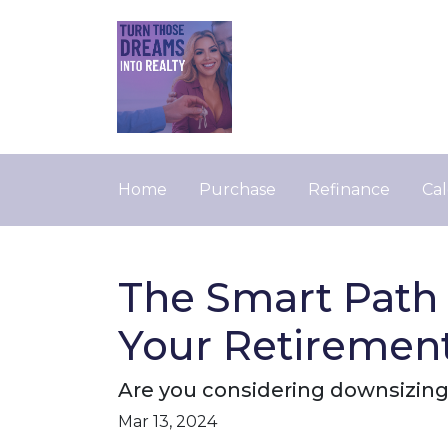
Home
Purchase
Refinance
Cal
The Smart Path 
Your Retiremen
Are you considering downsizing
Mar 13, 2024