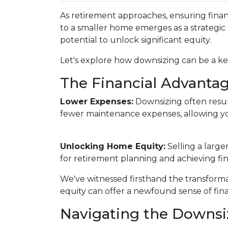
As retirement approaches, ensuring financ
to a smaller home emerges as a strategic
potential to unlock significant equity.
Let's explore how downsizing can be a key
The Financial Advantag
Lower Expenses:
Downsizing often resu
fewer maintenance expenses, allowing yo
Unlocking Home Equity:
Selling a large
for retirement planning and achieving fin
We've witnessed firsthand the transform
equity can offer a newfound sense of fina
Navigating the Downsi