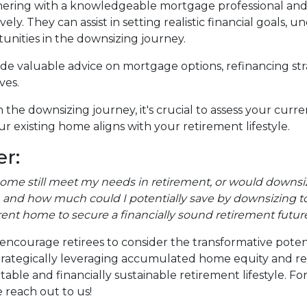
ering with a knowledgeable mortgage professional and re
ely. They can assist in setting realistic financial goals,
tunities in the downsizing journey.
vide valuable advice on mortgage options, refinancing s
ves.
the downsizing journey, it's crucial to assess your curr
r existing home aligns with your retirement lifestyle.
r:
home still meet my needs in retirement, or would downsiz
and how much could I potentially save by downsizing to
rent home to secure a financially sound retirement futur
encourage retirees to consider the transformative poten
y strategically leveraging accumulated home equity and 
ble and financially sustainable retirement lifestyle. F
 reach out to us!