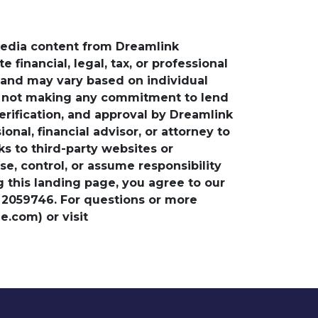
media content from Dreamlink
financial, legal, tax, or professional
e and may vary based on individual
is not making any commitment to lend
verification, and approval by Dreamlink
nal, financial advisor, or attorney to
ks to third-party websites or
, control, or assume responsibility
ng this landing page, you agree to our
 2059746. For questions or more
.com) or visit