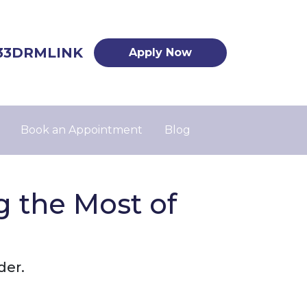
33DRMLINK
Apply Now
Book an Appointment
Blog
 the Most of
der.