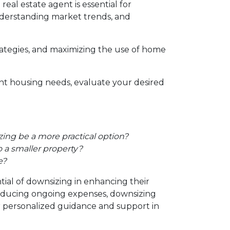
al estate agent is essential for
 understanding market trends, and
trategies, and maximizing the use of home
ent housing needs, evaluate your desired
ing be a more practical option?
 a smaller property?
e?
tial of downsizing in enhancing their
reducing ongoing expenses, downsizing
or personalized guidance and support in