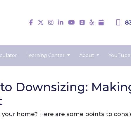
8
culator
Learning Center
About
YouTube
to Downsizing: Making
t
 your home? Here are some points to consi