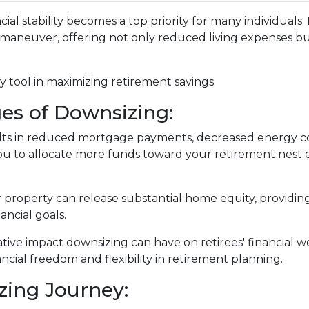
ial stability becomes a top priority for many individuals
 maneuver, offering not only reduced living expenses bu
 tool in maximizing retirement savings.
es of Downsizing:
lts in reduced mortgage payments, decreased energy co
u to allocate more funds toward your retirement nest 
r property can release substantial home equity, providing
ancial goals.
ative impact downsizing can have on retirees' financial
ncial freedom and flexibility in retirement planning.
zing Journey: