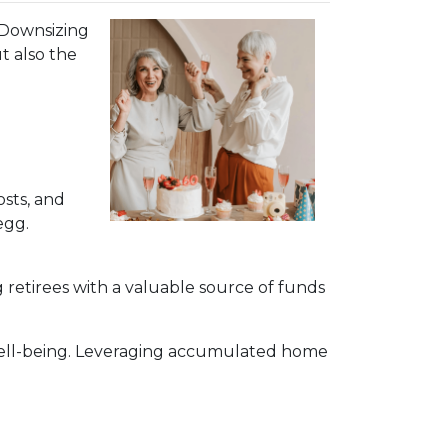
. Downsizing
t also the
sts, and
egg.
 retirees with a valuable source of funds
 well-being. Leveraging accumulated home