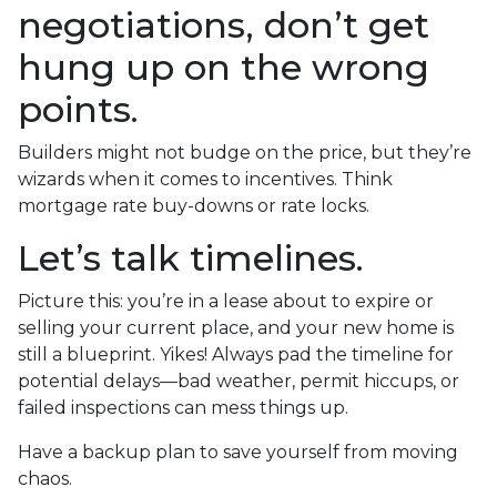
negotiations, don’t get
hung up on the wrong
points.
Builders might not budge on the price, but they’re
wizards when it comes to incentives. Think
mortgage rate buy-downs or rate locks.
Let’s talk timelines.
Picture this: you’re in a lease about to expire or
selling your current place, and your new home is
still a blueprint. Yikes! Always pad the timeline for
potential delays—bad weather, permit hiccups, or
failed inspections can mess things up.
Have a backup plan to save yourself from moving
chaos.