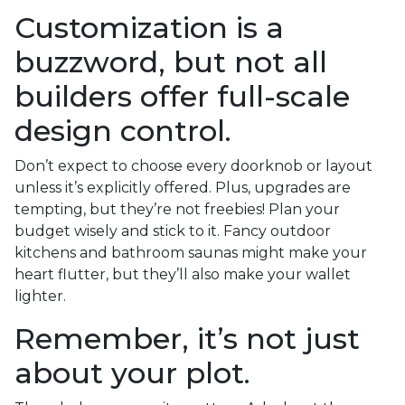
Customization is a
buzzword, but not all
builders offer full-scale
design control.
Don’t expect to choose every doorknob or layout
unless it’s explicitly offered. Plus, upgrades are
tempting, but they’re not freebies! Plan your
budget wisely and stick to it. Fancy outdoor
kitchens and bathroom saunas might make your
heart flutter, but they’ll also make your wallet
lighter.
Remember, it’s not just
about your plot.