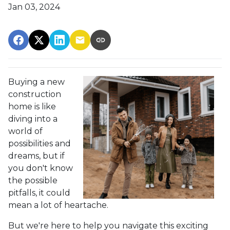
Jan 03, 2024
Buying a new
construction
home is like
diving into a
world of
possibilities and
dreams, but if
you don't know
the possible
pitfalls, it could
mean a lot of heartache.
But we're here to help you navigate this exciting