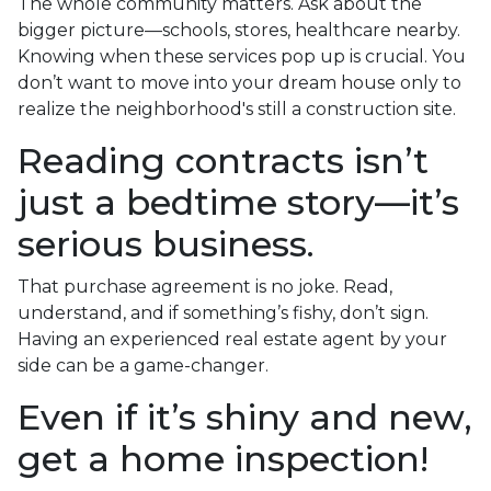
The whole community matters. Ask about the
bigger picture—schools, stores, healthcare nearby.
Knowing when these services pop up is crucial. You
don’t want to move into your dream house only to
realize the neighborhood's still a construction site.
Reading contracts isn’t
just a bedtime story—it’s
serious business.
That purchase agreement is no joke. Read,
understand, and if something’s fishy, don’t sign.
Having an experienced real estate agent by your
side can be a game-changer.
Even if it’s shiny and new,
get a home inspection!