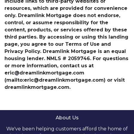
include links to third-party websites or
resources, which are provided for convenience
only. Dreamlink Mortgage does not endorse,
control, or assume responsibility for the
content, products, or services offered by these
third parties. By accessing or using this landing
page, you agree to our Terms of Use and
Privacy Policy. Dreamlink Mortgage is an equal
housing lender. NMLS # 2059746. For questions
or more information, contact us at
eric@dreamlinkmortgage.com
(mailto:eric@dreamlinkmortgage.com) or visit
dreamlinkmortgage.com.
About Us
We've been helping customers afford the home of