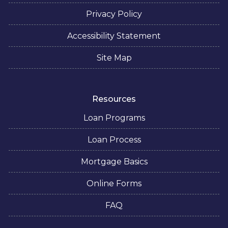
Privacy Policy
Accessibility Statement
Site Map
Resources
Loan Programs
Loan Process
Mortgage Basics
Online Forms
FAQ