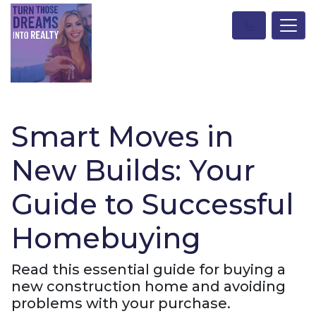
Smart Moves in
New Builds: Your
Guide to Successful
Homebuying
Read this essential guide for buying a
new construction home and avoiding
problems with your purchase.