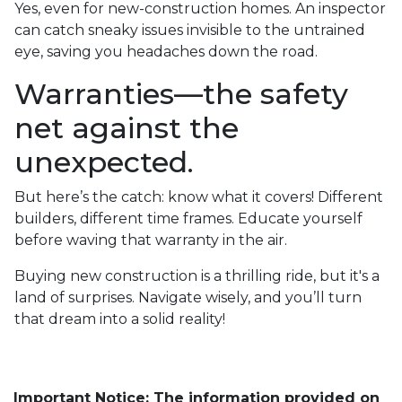
Yes, even for new-construction homes. An inspector
can catch sneaky issues invisible to the untrained
eye, saving you headaches down the road.
Warranties—the safety
net against the
unexpected.
But here’s the catch: know what it covers! Different
builders, different time frames. Educate yourself
before waving that warranty in the air.
Buying new construction is a thrilling ride, but it's a
land of surprises. Navigate wisely, and you’ll turn
that dream into a solid reality!
Important Notice: The information provided on