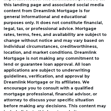
this landing page and associated social media
content from Dreamlink Mortgage is for
general informational and educational
purposes only. It does not constitute financial,
legal, tax, or professional advice. Mortgage
rates, terms, fees, and availability are subject to
change without notice and may vary based on
individual circumstances, creditworthiness,
location, and market conditions. Dreamlink
Mortgage is not making any commitment to
lend or guarantee loan approval. All loan
applications are subject to underwriting
guidelines, verification, and approval by
Dreamlink Mortgage or its affiliates. We
encourage you to consult with a qualified
mortgage professional, financial advisor, or
attorney to discuss your specific situation
before making any decisions. This content may