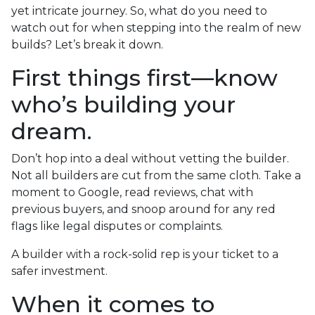
yet intricate journey. So, what do you need to
watch out for when stepping into the realm of new
builds? Let’s break it down.
First things first—know
who’s building your
dream.
Don’t hop into a deal without vetting the builder.
Not all builders are cut from the same cloth. Take a
moment to Google, read reviews, chat with
previous buyers, and snoop around for any red
flags like legal disputes or complaints.
A builder with a rock-solid rep is your ticket to a
safer investment.
When it comes to