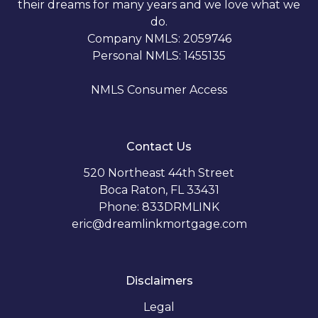
their dreams for many years and we love what we
do.
Company NMLS: 2059746
Personal NMLS: 1455135
NMLS Consumer Access
Contact Us
520 Northeast 44th Street
Boca Raton, FL 33431
Phone: 833DRMLINK
eric@dreamlinkmortgage.com
Disclaimers
Legal