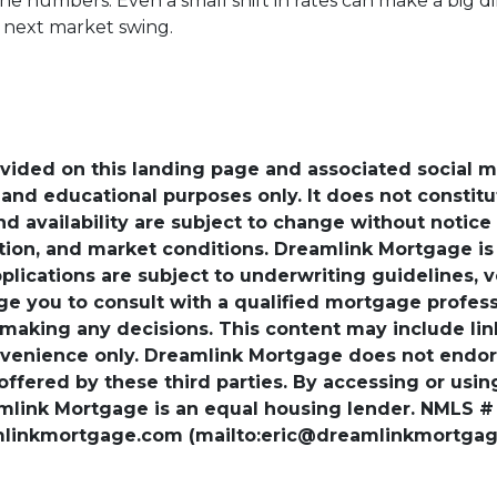
the numbers. Even a small shift in rates can make a bi
e next market swing.
ovided on this landing page and associated social 
nd educational purposes only. It does not constitute 
and availability are subject to change without notic
ation, and market conditions. Dreamlink Mortgage 
pplications are subject to underwriting guidelines, 
ge you to consult with a qualified mortgage professio
 making any decisions. This content may include lin
venience only. Dreamlink Mortgage does not endorse
 offered by these third parties. By accessing or usi
amlink Mortgage is an equal housing lender. NMLS #
amlinkmortgage.com (mailto:eric@dreamlinkmortgage