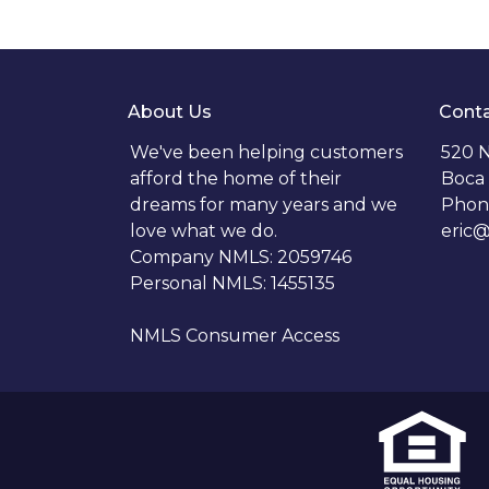
About Us
Conta
We've been helping customers
520 N
afford the home of their
Boca 
dreams for many years and we
Phon
love what we do.
eric
Company NMLS: 2059746
Personal NMLS: 1455135
NMLS Consumer Access