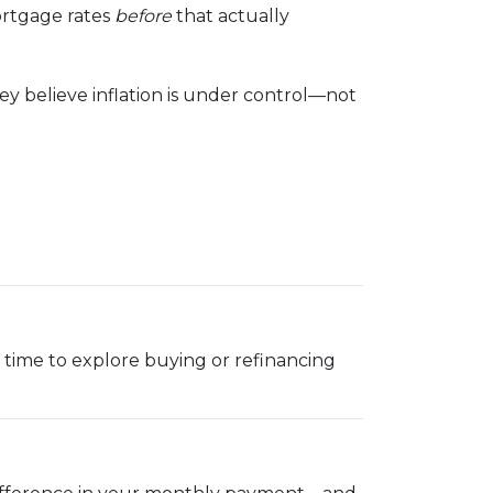
ortgage rates
before
that actually
y believe inflation is under control—not
ood time to explore buying or refinancing