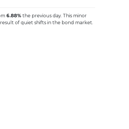
rom
6.88%
the previous day. This minor
sult of quiet shifts in the bond market.