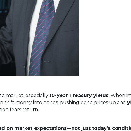
nd market, especially
10-year Treasury yields
. When in
often shift money into bonds, pushing bond prices up and
y
ion fears return.
ed on market expectations—not just today’s conditi