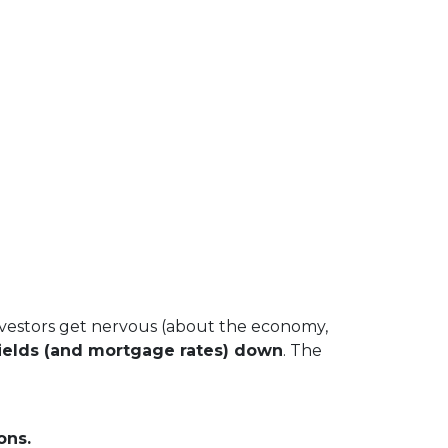
vestors get nervous (about the economy,
ields (and mortgage rates) down
. The
ons.