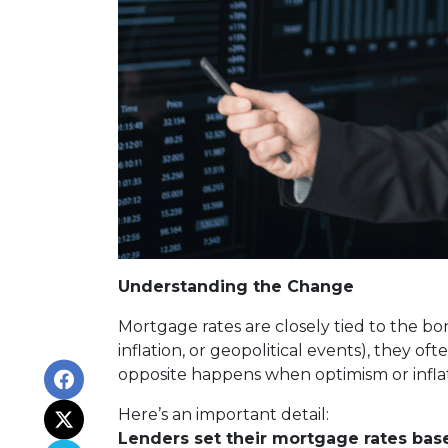
Understanding the Change
Mortgage rates are closely tied to the bo
inflation, or geopolitical events), they 
opposite happens when optimism or inflat
Here’s an important detail:
Lenders set their mortgage rates bas