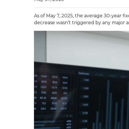
As of May 7, 2025, the average 30-year fi
decrease wasn’t triggered by any major a