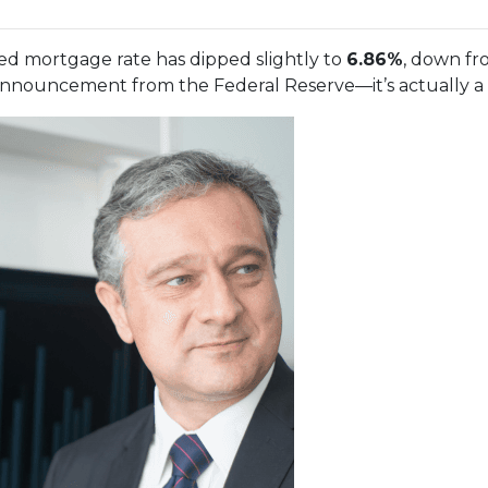
xed mortgage rate has dipped slightly to
6.86%
, down f
nnouncement from the Federal Reserve—it’s actually a re