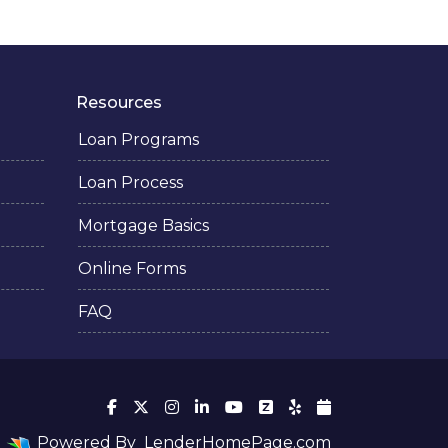
Resources
Loan Programs
Loan Process
Mortgage Basics
Online Forms
FAQ
Powered By
LenderHomePage.com