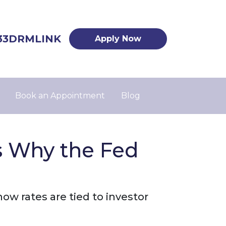
33DRMLINK
Apply Now
Book an Appointment
Blog
s Why the Fed
ow rates are tied to investor