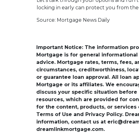
Let’s talk through your options and run 
locking in early can protect you from th
Source: Mortgage News Daily
Important Notice: The information pr
Mortgage is for general informational a
advice. Mortgage rates, terms, fees, 
circumstances, creditworthiness, loc
or guarantee loan approval. All loan a
Mortgage or its affiliates. We encoura
discuss your specific situation before
resources, which are provided for con
for the content, products, or services
Terms of Use and Privacy Policy. Dre
information, contact us at eric@dre
dreamlinkmortgage.com.