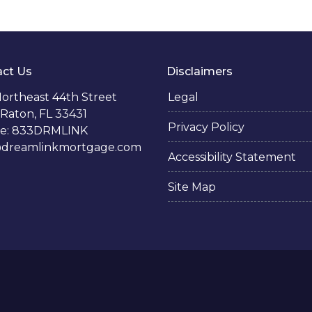
ct Us
Disclaimers
ortheast 44th Street
Legal
Raton, FL 33431
Privacy Policy
e: 833DRMLINK
@dreamlinkmortgage.com
Accessibility Statement
Site Map