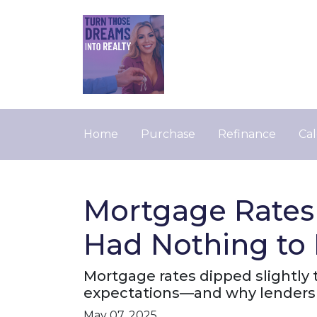
Home
Purchase
Refinance
Cal
Mortgage Rates
Had Nothing to 
Mortgage rates dipped slightly t
expectations—and why lenders 
May 07, 2025