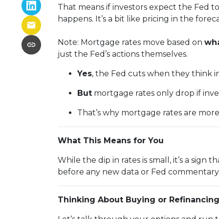
That means if investors expect the Fed to
happens. It’s a bit like pricing in the fore
Note: Mortgage rates move based on
wha
just the Fed’s actions themselves.
Yes
, the Fed cuts when they think inf
But
mortgage rates only drop if inv
That’s why mortgage rates are mor
What This Means for You
While the dip in rates is small, it’s a sig
before any new data or Fed commentary 
Thinking About Buying or Refinancin