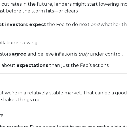
 cut rates in the future, lenders might start lowering m
cast before the storm hits—or clears.
t investors expect
the Fed to do next
and
whether the
lation is slowing.
estors
agree
and believe inflation is
truly
under control.
e about
expectations
than just the Fed’s actions.
n that we’re in a relatively stable market. That can be a g
shakes things up.
g?