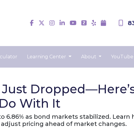
8
culator
Learning Center
About
YouTube
 Just Dropped—Here’
Do With It
o 6.86% as bond markets stabilized. Learn h
adjust pricing ahead of market changes.