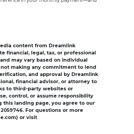
g difference in your monthly payment—and
media content from Dreamlink
financial, legal, tax, or professional
e and may vary based on individual
is not making any commitment to lend
verification, and approval by Dreamlink
nal, financial advisor, or attorney to
ks to third-party websites or
, control, or assume responsibility
ng this landing page, you agree to our
 2059746. For questions or more
.com) or visit