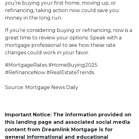
you’re buying your first home, moving up, or
refinancing, taking action now could save you
money in the long run.
If you’re considering buying or refinancing, now is a
great time to review your options. Speak with a
mortgage professional to see how these rate
changes could work in your favor.
#MortgageRates #HomeBuying2025
#RefinanceNow #RealEstateTrends
Source: Mortgage News Daily
Important Notice: The information provided on
this landing page and associated social media
content from Dreamlink Mortgage is for
general informational and educational