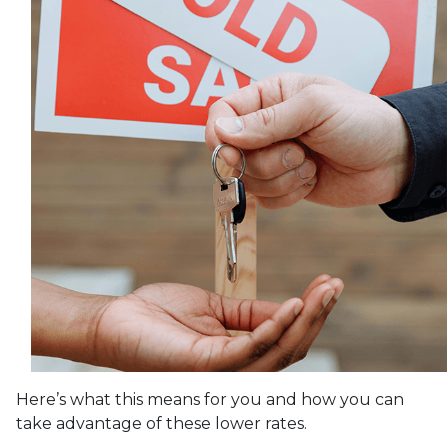
Here’s what this means for you and how you can
take advantage of these lower rates.