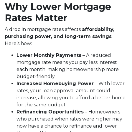
Why Lower Mortgage
Rates Matter
A drop in mortgage rates affects
affordability,
purchasing power, and long-term savings
.
Here’s how:
Lower Monthly Payments
– A reduced
mortgage rate means you pay less interest
each month, making homeownership more
budget-friendly.
Increased Homebuying Power
– With lower
rates, your loan approval amount could
increase, allowing you to afford a better home
for the same budget.
Refinancing Opportunities
– Homeowners
who purchased when rates were higher may
now have a chance to refinance and lower