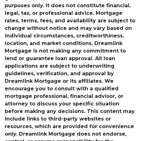
purposes only. It does not constitute financial,
legal, tax, or professional advice. Mortgage
rates, terms, fees, and availability are subject to
change without notice and may vary based on
individual circumstances, creditworthiness,
location, and market conditions. Dreamlink
Mortgage is not making any commitment to
lend or guarantee loan approval. All loan
applications are subject to underwriting
guidelines, verification, and approval by
Dreamlink Mortgage or its affiliates. We
encourage you to consult with a qualified
mortgage professional, financial advisor, or
attorney to discuss your specific situation
before making any decisions. This content may
include links to third-party websites or
resources, which are provided for convenience
only. Dreamlink Mortgage does not endorse,