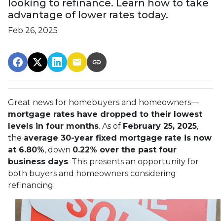
looking to refinance. Learn how to take
advantage of lower rates today.
Feb 26, 2025
Great news for homebuyers and homeowners—
mortgage rates have dropped to their lowest
levels in four months
. As of
February 25, 2025
,
the
average 30-year fixed mortgage rate is now
at 6.80%
, down
0.22% over the past four
business days
. This presents an opportunity for
both buyers and homeowners considering
refinancing.