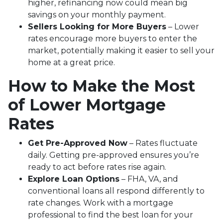
higher, refinancing now could mean big
savings on your monthly payment.
Sellers Looking for More Buyers
– Lower
rates encourage more buyers to enter the
market, potentially making it easier to sell your
home at a great price.
How to Make the Most
of Lower Mortgage
Rates
Get Pre-Approved Now
– Rates fluctuate
daily. Getting pre-approved ensures you’re
ready to act before rates rise again.
Explore Loan Options
– FHA, VA, and
conventional loans all respond differently to
rate changes. Work with a mortgage
professional to find the best loan for your