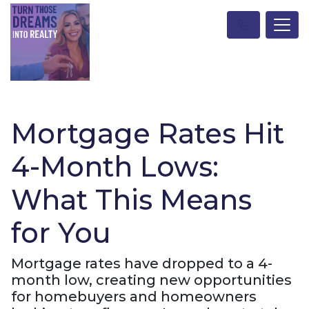
Mortgage Rates Hit
4-Month Lows:
What This Means
for You
Mortgage rates have dropped to a 4-
month low, creating new opportunities
for homebuyers and homeowners