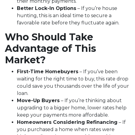
their monthly payments.
Better Lock-In Options
– If you’re house
hunting, this is an ideal time to secure a
favorable rate before they fluctuate again.
Who Should Take
Advantage of This
Market?
First-Time Homebuyers
– If you’ve been
waiting for the right time to buy, this rate drop
could save you thousands over the life of your
loan.
Move-Up Buyers
– If you’re thinking about
upgrading to a bigger home, lower rates help
keep your payments more affordable.
Homeowners Considering Refinancing
– If
you purchased a home when rates were