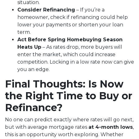
situation.
Consider Refinancing
– If you’re a
homeowner, check if refinancing could help
lower your payments or shorten your loan
term.
Act Before Spring Homebuying Season
Heats Up
– As rates drop, more buyers will
enter the market, which could increase
competition. Locking in a low rate now can give
you an edge.
Final Thoughts: Is Now
the Right Time to Buy or
Refinance?
No one can predict exactly where rates will go next,
but with average mortgage rates
at 4-month lows
,
this is an opportunity worth exploring. Whether