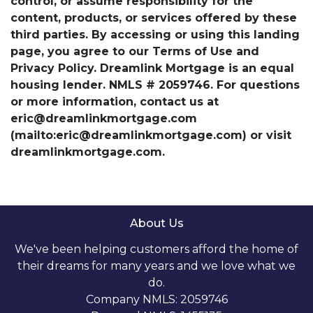
control, or assume responsibility for the
content, products, or services offered by these
third parties. By accessing or using this landing
page, you agree to our Terms of Use and
Privacy Policy. Dreamlink Mortgage is an equal
housing lender. NMLS # 2059746. For questions
or more information, contact us at
eric@dreamlinkmortgage.com
(mailto:eric@dreamlinkmortgage.com) or visit
dreamlinkmortgage.com.
About Us
We've been helping customers afford the home of
their dreams for many years and we love what we
do.
Company NMLS: 2059746