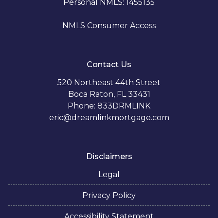
Personal NMLS: 1455135
NMLS Consumer Access
Contact Us
520 Northeast 44th Street
Boca Raton, FL 33431
Phone: 833DRMLINK
eric@dreamlinkmortgage.com
Disclaimers
Legal
Privacy Policy
Accessibility Statement