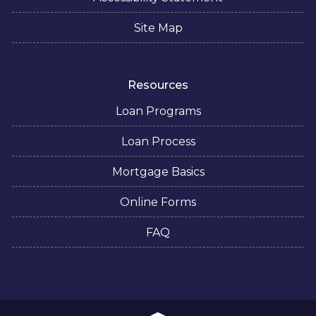
Site Map
Resources
Loan Programs
Loan Process
Mortgage Basics
Online Forms
FAQ