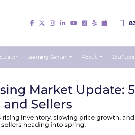
8
culator
Learning Center
About
YouTube
sing Market Update: 
and Sellers
ising inventory, slowing price growth, and a
sellers heading into spring.