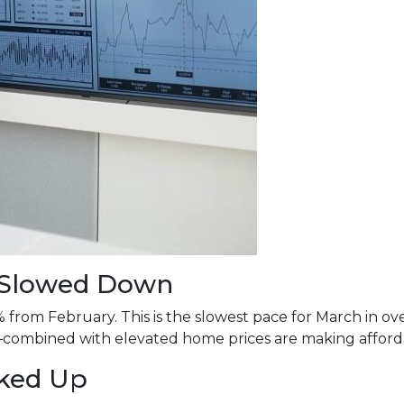
s Slowed Down
% from February. This is the slowest pace for March in 
mbined with elevated home prices are making affordabi
cked Up