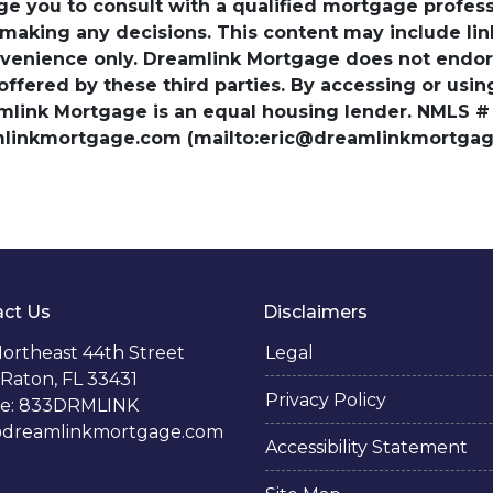
ge you to consult with a qualified mortgage professio
 making any decisions. This content may include lin
venience only. Dreamlink Mortgage does not endorse
 offered by these third parties. By accessing or usi
amlink Mortgage is an equal housing lender. NMLS #
amlinkmortgage.com (mailto:eric@dreamlinkmortgage
ct Us
Disclaimers
ortheast 44th Street
Legal
Raton, FL 33431
Privacy Policy
e: 833DRMLINK
@dreamlinkmortgage.com
Accessibility Statement