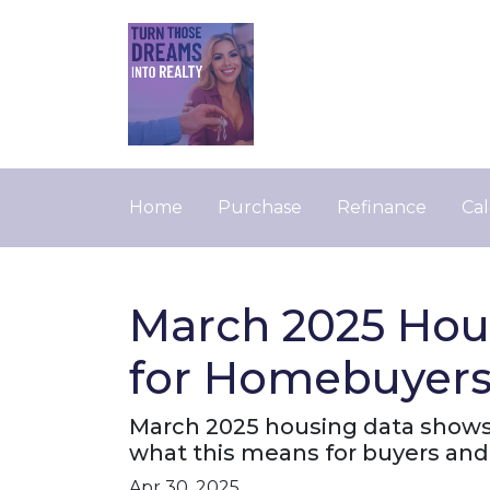
Home
Purchase
Refinance
Cal
March 2025 Hou
for Homebuyers 
March 2025 housing data shows r
what this means for buyers and 
Apr 30, 2025