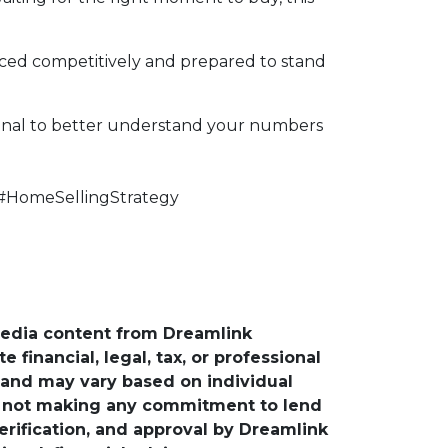
riced competitively and prepared to stand
ional to better understand your numbers
#HomeSellingStrategy
media content from Dreamlink
financial, legal, tax, or professional
e and may vary based on individual
is not making any commitment to lend
verification, and approval by Dreamlink