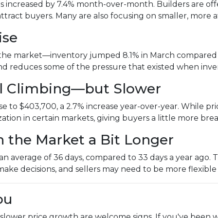
es increased by 7.4% month-over-month. Builders are offer
attract buyers. Many are also focusing on smaller, mor
ise
the market—inventory jumped 8.1% in March compared to
 and reduces some of the pressure that existed when inv
ill Climbing—but Slower
 to $403,700, a 2.7% increase year-over-year. While price
ization in certain markets, giving buyers a little more br
n the Market a Bit Longer
 average of 36 days, compared to 33 days a year ago. That
make decisions, and sellers may need to be more flexible
ou
 slower price growth are welcome signs. If you've been w