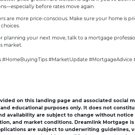
ons—especially before rates move again.
uyers are more price-conscious. Make sure your home is p
choices.
r planning your next move, talk to a mortgage profess
's market.
s #HomeBuyingTips #MarketUpdate #MortgageAdvice 
ovided on this landing page and associated social 
nd educational purposes only. It does not constitute 
and availability are subject to change without notic
ation, and market conditions. Dreamlink Mortgage 
pplications are subject to underwriting guidelines, 