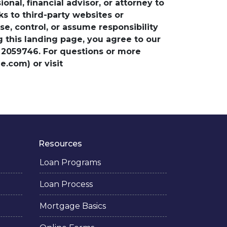
nal, financial advisor, or attorney to
ks to third-party websites or
, control, or assume responsibility
ng this landing page, you agree to our
 2059746. For questions or more
.com) or visit
Resources
Loan Programs
Loan Process
Mortgage Basics