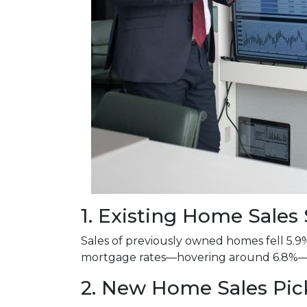
1. Existing Home Sale
Sales of previously owned homes fell 5.9
mortgage rates—hovering around 6.8%—co
2. New Home Sales Pi