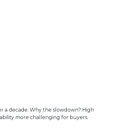
over a decade. Why the slowdown? High
lity more challenging for buyers.