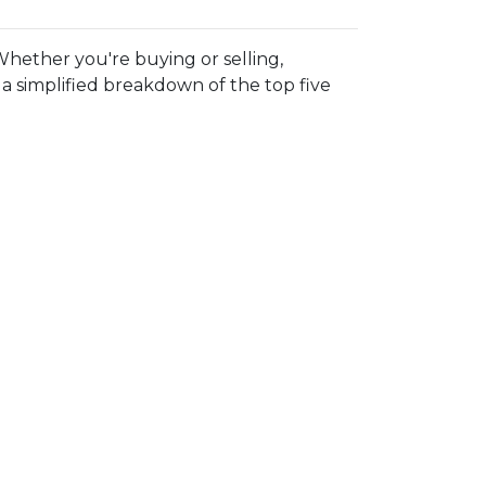
hether you're buying or selling,
 simplified breakdown of the top five