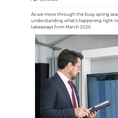
As we move through the busy spring seaso
understanding what's happening right no
takeaways from March 2025.