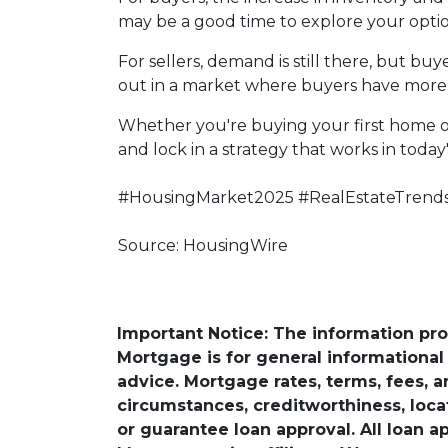
may be a good time to explore your opti
For sellers, demand is still there, but b
out in a market where buyers have more 
Whether you're buying your first home o
and lock in a strategy that works in today
#HousingMarket2025 #RealEstateTrend
Source: HousingWire
Important Notice: The information pr
Mortgage is for general informational a
advice. Mortgage rates, terms, fees, 
circumstances, creditworthiness, loc
or guarantee loan approval. All loan a