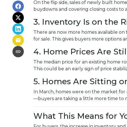
On the flip side, sales of newly built hom
buydowns and covering closing costs to 
3. Inventory Is on the R
There are now more homes available on 
for sale. This gives buyers more options
4. Home Prices Are St
The median price for an existing home rose
This could be an early sign of price stabil
5. Homes Are Sitting o
In March, homes were on the market for an
—buyers are taking a little more time to 
What This Means for Y
For buyers, the increase in inventory and