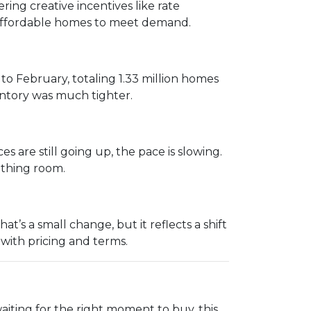
ing creative incentives like rate
e affordable homes to meet demand.
 February, totaling 1.33 million homes
entory was much tighter.
s are still going up, the pace is slowing.
eathing room.
’s a small change, but it reflects a shift
 with pricing and terms.
aiting for the right moment to buy, this