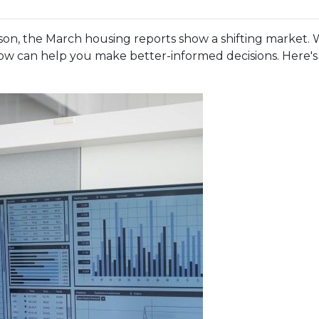
n, the March housing reports show a shifting market. W
w can help you make better-informed decisions. Here's a