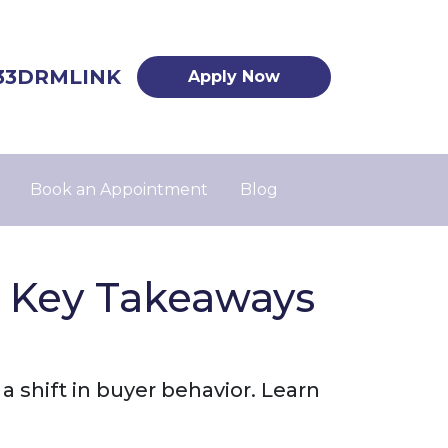
33DRMLINK
Apply Now
Book an Appointment
Blog
5 Key Takeaways
 shift in buyer behavior. Learn