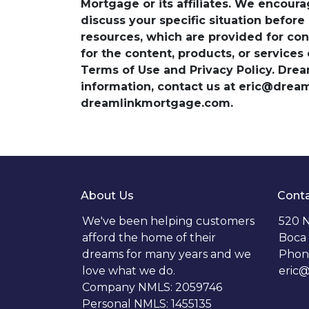
Mortgage or its affiliates. We encoura
discuss your specific situation before
resources, which are provided for con
for the content, products, or services
Terms of Use and Privacy Policy. Dre
information, contact us at eric@dre
dreamlinkmortgage.com.
About Us
Conta
We've been helping customers
520 N
afford the home of their
Boca 
dreams for many years and we
Phon
love what we do.
eric
Company NMLS: 2059746
Personal NMLS: 1455135