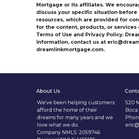
Mortgage or its affiliates. We encoura
discuss your specific situation before
resources, which are provided for con
for the content, products, or services
Terms of Use and Privacy Policy. Dre
information, contact us at eric@dre
dreamlinkmortgage.com.
About Us
Conta
We've been helping customers
520 N
afford the home of their
Boca 
dreams for many years and we
Phon
love what we do.
eric
Company NMLS: 2059746