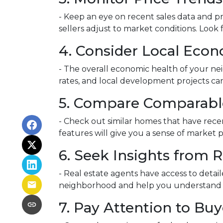
- Keep an eye on recent sales data and pr
sellers adjust to market conditions. Look f
4. Consider Local Econ
- The overall economic health of your nei
rates, and local development projects c
5. Compare Comparabl
- Check out similar homes that have rece
features will give you a sense of market 
6. Seek Insights from R
- Real estate agents have access to detai
neighborhood and help you understand whe
7. Pay Attention to Bu