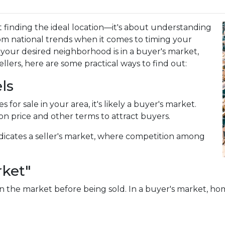
 finding the ideal location—it's about understanding
om national trends when it comes to timing your
our desired neighborhood is in a buyer's market,
lers, here are some practical ways to find out:
ls
for sale in your area, it's likely a buyer's market.
on price and other terms to attract buyers.
dicates a seller's market, where competition among
rket"
 the market before being sold. In a buyer's market, home