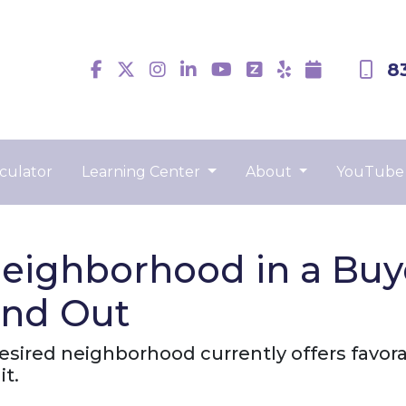
8
culator
Learning Center
About
YouTube
eighborhood in a Buy
ind Out
desired neighborhood currently offers favora
it.