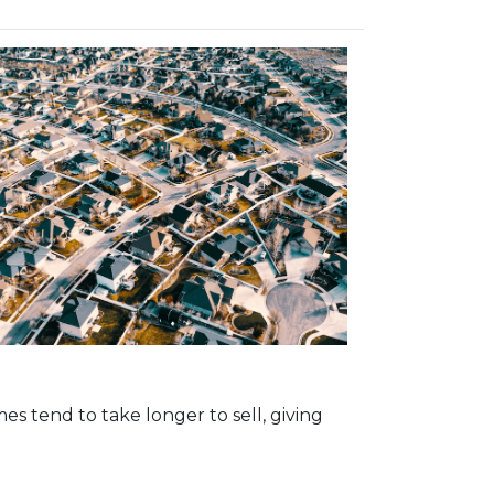
s tend to take longer to sell, giving