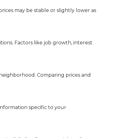
rices may be stable or slightly lower as
ons. Factors like job growth, interest
ed neighborhood. Comparing prices and
information specific to your