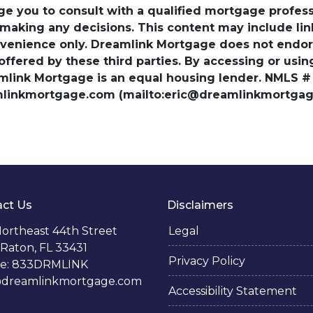
ge you to consult with a qualified mortgage professio
 making any decisions. This content may include lin
venience only. Dreamlink Mortgage does not endorse
 offered by these third parties. By accessing or usi
amlink Mortgage is an equal housing lender. NMLS #
amlinkmortgage.com (mailto:eric@dreamlinkmortgage
ct Us
Disclaimers
ortheast 44th Street
Legal
Raton, FL 33431
Privacy Policy
e: 833DRMLINK
@dreamlinkmortgage.com
Accessibility Statement