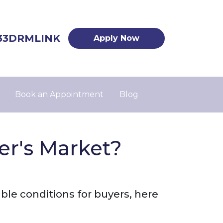
33DRMLINK
Apply Now
Book an Appointment
Blog
er's Market?
ble conditions for buyers, here