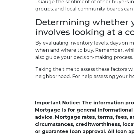
- Gauge the sentiment of other buyers in 
groups, and local community boards can o
Determining whether y
involves looking at a c
By evaluating inventory levels, days on m
when and where to buy. Remember, while 
also guide your decision-making process.
Taking the time to assess these factors w
neighborhood. For help assessing your h
Important Notice: The information pr
Mortgage is for general informational a
advice. Mortgage rates, terms, fees, 
circumstances, creditworthiness, loc
or guarantee loan approval. All loan a