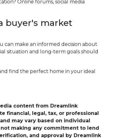
tation? Online forums, social media
a buyer's market
 you can make an informed decision about
al situation and long-term goals should
 and find the perfect home in your ideal
media content from Dreamlink
financial, legal, tax, or professional
e and may vary based on individual
is not making any commitment to lend
verification, and approval by Dreamlink