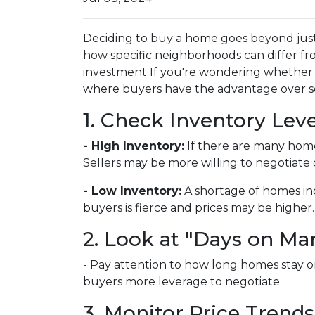
Deciding to buy a home goes beyond just
how specific neighborhoods can differ fr
investment If you're wondering whether y
where buyers have the advantage over sel
1. Check Inventory Leve
- High Inventory:
If there are many homes 
Sellers may be more willing to negotiate 
- Low Inventory:
A shortage of homes in
buyers is fierce and prices may be higher.
2. Look at "Days on Ma
- Pay attention to how long homes stay on
buyers more leverage to negotiate.
3. Monitor Price Trends