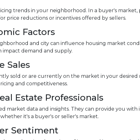
icing trends in your neighborhood. In a buyer's market, p
or price reductions or incentives offered by sellers.
omic Factors
ghborhood and city can influence housing market conditi
an impact demand and supply.
e Sales
ntly sold or are currently on the market in your desir
pricing and competitiveness.
eal Estate Professionals
led market data and insights. They can provide you with 
ther it's a buyer's or seller's market.
yer Sentiment