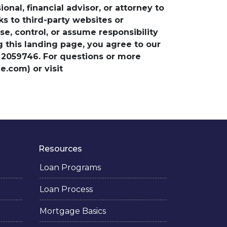
nal, financial advisor, or attorney to
ks to third-party websites or
, control, or assume responsibility
ng this landing page, you agree to our
 2059746. For questions or more
.com) or visit
Resources
Loan Programs
Loan Process
Mortgage Basics