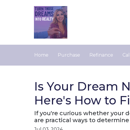
Home
Purchase
Refinance
Cal
Is Your Dream N
Here's How to F
If you're curious whether your 
are practical ways to determine 
Jul 03, 2024