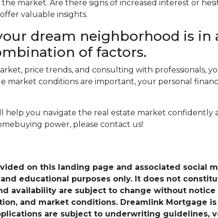
the market. Are there signs of increased interest or hesi
ffer valuable insights.
our dream neighborhood is in 
ombination of factors.
arket, price trends, and consulting with professionals,
market conditions are important, your personal financi
ill help you navigate the real estate market confidently
omebuying power, please contact us!
ovided on this landing page and associated social 
nd educational purposes only. It does not constitute 
and availability are subject to change without notic
ation, and market conditions. Dreamlink Mortgage 
pplications are subject to underwriting guidelines, 