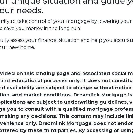
ur unique situation and guide y
our needs.
unity to take control of your mortgage by lowering your
save you money in the long run.
efully assess your financial situation and help you accu
your new home.
ovided on this landing page and associated social 
nd educational purposes only. It does not constitute 
and availability are subject to change without notic
ation, and market conditions. Dreamlink Mortgage 
pplications are subject to underwriting guidelines, 
ge you to consult with a qualified mortgage professio
 making any decisions. This content may include lin
venience only. Dreamlink Mortgage does not endorse
 offered by these third parties. By accessing or usi