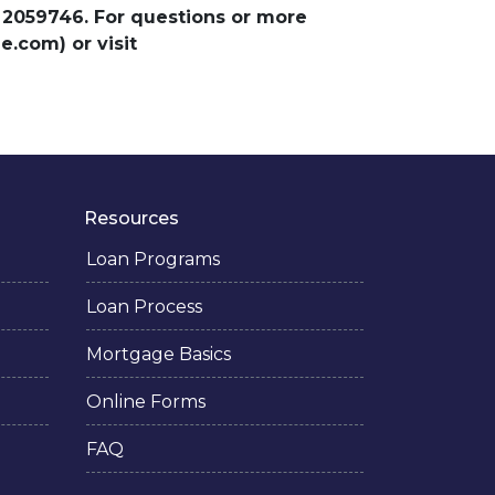
 2059746. For questions or more
.com) or visit
Resources
Loan Programs
Loan Process
Mortgage Basics
Online Forms
FAQ