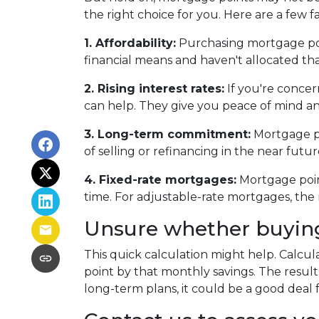
the right choice for you. Here are a few f
1. Affordability:
Purchasing mortgage poin
financial means and haven't allocated th
2. Rising interest rates:
If you're concer
can help. They give you peace of mind an
3. Long-term commitment:
Mortgage poi
of selling or refinancing in the near fut
4. Fixed-rate mortgages:
Mortgage point
time. For adjustable-rate mortgages, the 
Unsure whether buying 
This quick calculation might help. Calcu
point by that monthly savings. The result
long-term plans, it could be a good deal 