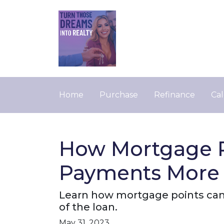
Home
Purchase
Refinance
Cal
How Mortgage P
Payments More 
Learn how mortgage points can
of the loan.
May 31, 2023