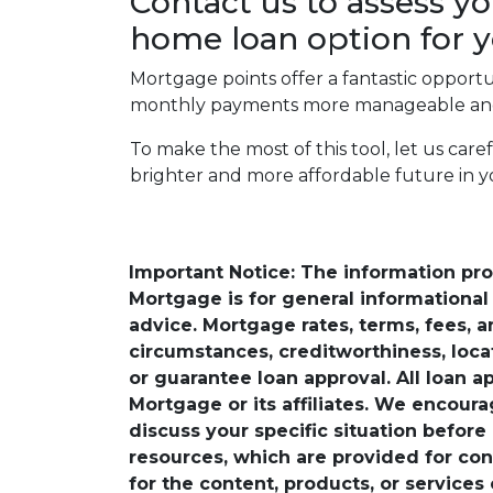
Contact us to assess yo
home loan option for y
Mortgage points offer a fantastic opport
monthly payments more manageable and 
To make the most of this tool, let us car
brighter and more affordable future in 
Important Notice: The information pr
Mortgage is for general informational a
advice. Mortgage rates, terms, fees, 
circumstances, creditworthiness, loc
or guarantee loan approval. All loan a
Mortgage or its affiliates. We encoura
discuss your specific situation before
resources, which are provided for con
for the content, products, or services