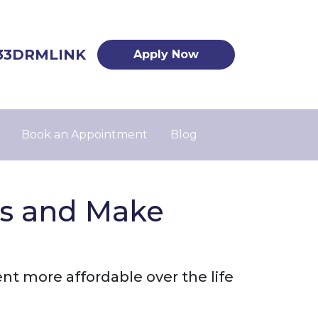
33DRMLINK
Apply Now
Book an Appointment
Blog
es and Make
 more affordable over the life