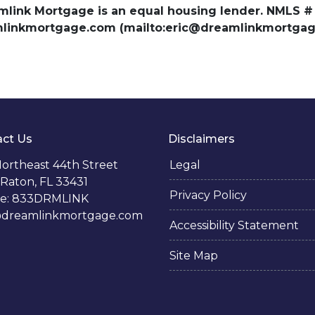
amlink Mortgage is an equal housing lender. NMLS #
amlinkmortgage.com (mailto:eric@dreamlinkmortgage
ct Us
Disclaimers
ortheast 44th Street
Legal
Raton, FL 33431
Privacy Policy
e: 833DRMLINK
@dreamlinkmortgage.com
Accessibility Statement
Site Map