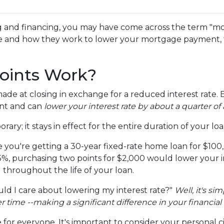
g and financing, you may have come across the term "m
re and how they work to lower your mortgage payment, th
oints Work?
e at closing in exchange for a reduced interest rate. 
unt and can
lower your interest rate by about a quarter of 
ary; it stays in effect for the entire duration of your loa
ine you're getting a 30-year fixed-rate home loan for $1
s 6.5%, purchasing two points for $2,000 would lower your 
u throughout the life of your loan.
d I care about lowering my interest rate?"
Well, it's si
ime --making a significant difference in your financial 
for everyone. It's important to consider your personal c