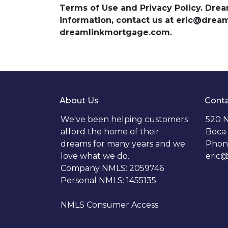
Terms of Use and Privacy Policy. Dre
information, contact us at eric@dre
dreamlinkmortgage.com.
About Us
Conta
We've been helping customers
520 N
afford the home of their
Boca 
dreams for many years and we
Phon
love what we do.
eric
Company NMLS: 2059746
Personal NMLS: 1455135
NMLS Consumer Access