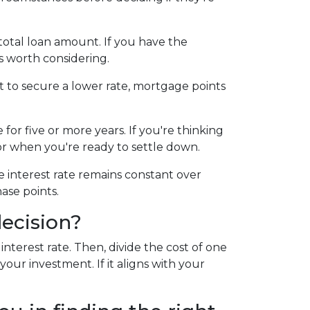
otal loan amount. If you have the
s worth considering.
t to secure a lower rate, mortgage points
for five or more years. If you're thinking
for when you're ready to settle down.
e interest rate remains constant over
ase points.
ecision?
terest rate. Then, divide the cost of one
our investment. If it aligns with your