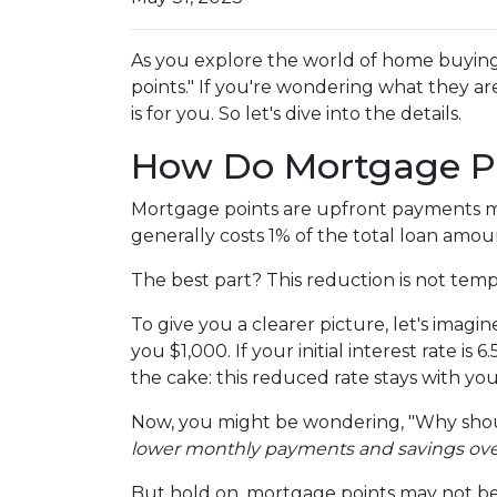
As you explore the world of home buyin
points." If you're wondering what they a
is for you. So let's dive into the details.
How Do Mortgage P
Mortgage points are upfront payments mad
generally costs 1% of the total loan amo
The best part? This reduction is not tempor
To give you a clearer picture, let's imag
you $1,000. If your initial interest rate i
the cake: this reduced rate stays with yo
Now, you might be wondering, "Why shoul
lower monthly payments and savings over t
But hold on, mortgage points may not be 