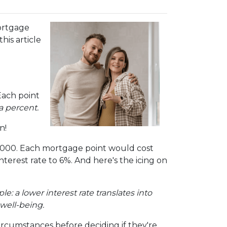
ortgage
is article
Each point
a percent.
n!
00,000. Each mortgage point would cost
interest rate to 6%. And here's the icing on
mple: a lower interest rate translates into
well-being.
ircumstances before deciding if they're