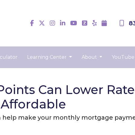
8
culator
Learning Center
About
YouTube
oints Can Lower Rat
Affordable
 help make your monthly mortgage payment