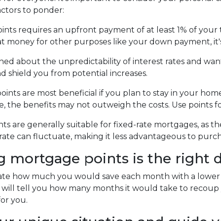
actors to ponder:
ts requires an upfront payment of at least 1% of your t
at money for other purposes like your down payment, it'
ned about the unpredictability of interest rates and wan
d shield you from potential increases.
nts are most beneficial if you plan to stay in your home 
ure, the benefits may not outweigh the costs. Use points 
s are generally suitable for fixed-rate mortgages, as th
rate can fluctuate, making it less advantageous to purch
mortgage points is the right d
late how much you would save each month with a lower in
 will tell you how many months it would take to recoup y
for you.