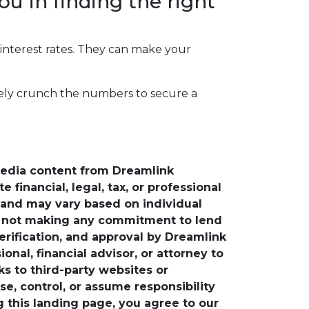
ou in finding the right
 interest rates. They can make your
rately crunch the numbers to secure a
media content from Dreamlink
financial, legal, tax, or professional
e and may vary based on individual
is not making any commitment to lend
verification, and approval by Dreamlink
nal, financial advisor, or attorney to
ks to third-party websites or
, control, or assume responsibility
ng this landing page, you agree to our