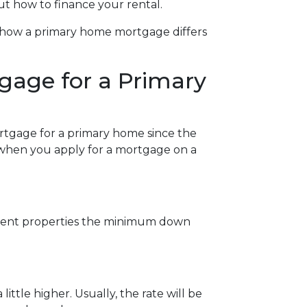
ut how to finance your rental.
at how a primary home mortgage differs
gage for a Primary
ortgage for a primary home since the
w when you apply for a mortgage on a
stment properties the minimum down
ittle higher. Usually, the rate will be