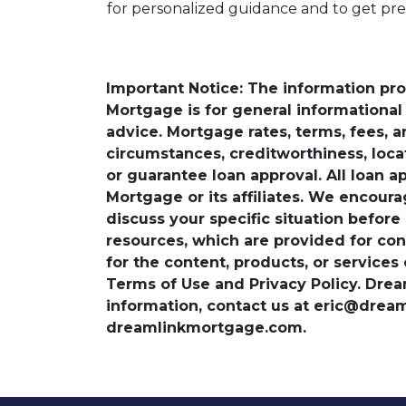
for personalized guidance and to get pr
Important Notice: The information pr
Mortgage is for general informational a
advice. Mortgage rates, terms, fees, 
circumstances, creditworthiness, loc
or guarantee loan approval. All loan a
Mortgage or its affiliates. We encoura
discuss your specific situation before
resources, which are provided for con
for the content, products, or services
Terms of Use and Privacy Policy. Dre
information, contact us at eric@dre
dreamlinkmortgage.com.