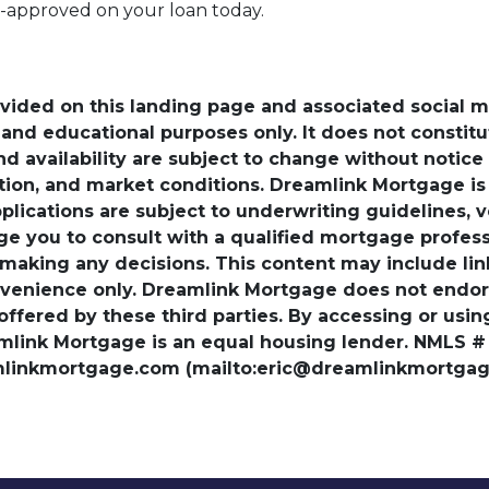
e-approved on your loan today.
ovided on this landing page and associated social 
nd educational purposes only. It does not constitute 
and availability are subject to change without notic
ation, and market conditions. Dreamlink Mortgage 
pplications are subject to underwriting guidelines, 
ge you to consult with a qualified mortgage professio
 making any decisions. This content may include lin
venience only. Dreamlink Mortgage does not endorse
 offered by these third parties. By accessing or usi
amlink Mortgage is an equal housing lender. NMLS #
amlinkmortgage.com (mailto:eric@dreamlinkmortgage