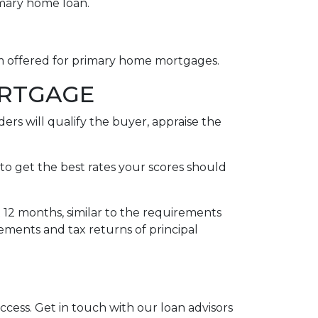
imary home loan.
rm offered for primary home mortgages.
ORTGAGE
ers will qualify the buyer, appraise the
to get the best rates your scores should
t 12 months, similar to the requirements
tements and tax returns of principal
uccess. Get in touch with our loan advisors