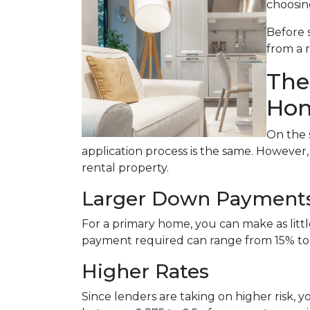
choosin
Before 
from a 
The
Hom
On the 
application process is the same. However
rental property.
Larger Down Payment
For a primary home, you can make as lit
payment required can range from 15% to
Higher Rates
Since lenders are taking on higher risk, yo