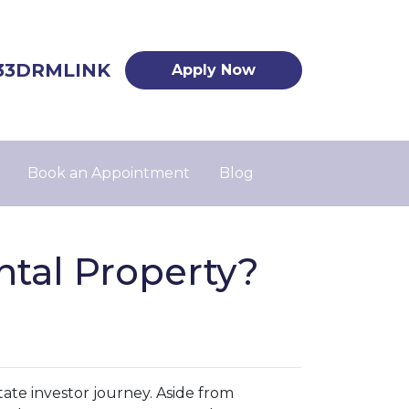
33DRMLINK
Apply Now
Book an Appointment
Blog
tal Property?
state investor journey. Aside from