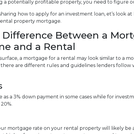
g a potentially profitable property, you need to figure o
sharing how to apply for an investment loan, et’s look 
rental property mortgage.
 Difference Between a Mort
e and a Rental
surface, a mortgage for a rental may look similar to a m
, there are different rules and guidelines lenders follo
s
tle as a 3% down payment in some cases while for inve
 20%.
ur mortgage rate on your rental property will likely be a l