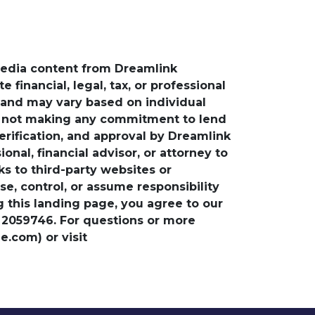
media content from Dreamlink
financial, legal, tax, or professional
e and may vary based on individual
is not making any commitment to lend
verification, and approval by Dreamlink
nal, financial advisor, or attorney to
ks to third-party websites or
, control, or assume responsibility
ng this landing page, you agree to our
 2059746. For questions or more
.com) or visit