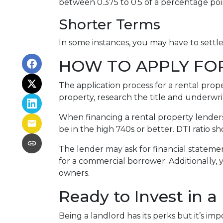
between 0.375 to 0.5 of a percentage po
Shorter Terms
In some instances, you may have to settl
HOW TO APPLY FO
The application process for a rental prop
property, research the title and underwri
When financing a rental property lenders 
be in the high 740s or better. DTI ratio 
The lender may ask for financial statement
for a commercial borrower. Additionally, 
owners.
Ready to Invest in a
Being a landlord has its perks but it’s im