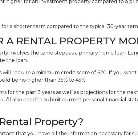
int higher for an investment property compared to a pr
e for a shorter term compared to the typical 30-year te
R A RENTAL PROPERTY M
erty involves the same steps as a primary home loan. Lend
te the loan.
will require a minimum credit score of 620. If you want 
should be no higher than 35% to 45%.
s for the past 3 years as well as projections for the nex
you’ll also need to submit current personal financial sta
 Rental Property?
portant that you have all the information necessary for s