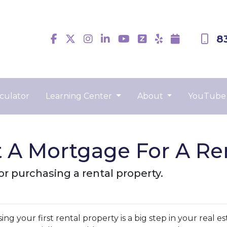
8
culator
Learning Center
About
YouTube
 A Mortgage For A Ren
r purchasing a rental property.
ng your first rental property is a big step in your real e