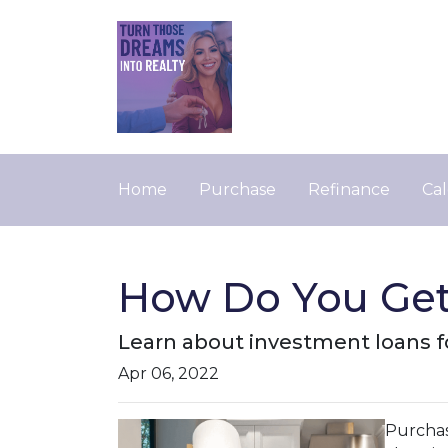
Home
Purchase
Refinance
Cal
How Do You Get
Learn about investment loans fo
Apr 06, 2022
Purchasi