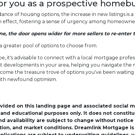
or you as a prospective homeb
nce of housing options, the increase in new listings is a 
-in effect, fostering a sense of urgency among homeowners
ne, the door opens wider for more sellers to re-enter 
 a greater pool of options to choose from.
e, it's advisable to connect with a local mortgage profes
est developments in your area, helping you navigate the
ome the treasure trove of options you've been waiting fo
ith newfound optimism.
ovided on this landing page and associated social 
nd educational purposes only. It does not constitute 
and availability are subject to change without notic
ation, and market conditions. Dreamlink Mortgage 
pplications are subject to underwriting guidelines, 