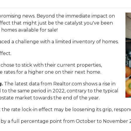
 promising news. Beyond the immediate impact on
 effect that might just be the catalyst you've been
 homes available for sale!
aced a challenge with a limited inventory of homes.
fect.
se to stick with their current properties,
 rates for a higher one on their next home.
g.
The latest data from Realtor.com shows a rise in
o the same period in 2022, contrary to the typical
 estate market towards the end of the year.
at the rate lock-in effect may be loosening its grip, resp
len by a full percentage point from October to November 2