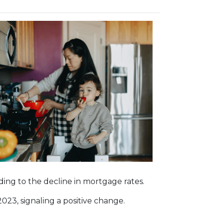
onding to the decline in mortgage rates.
023, signaling a positive change.