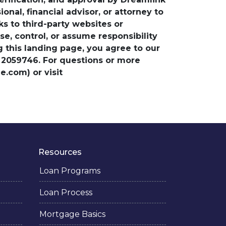
nal, financial advisor, or attorney to
ks to third-party websites or
, control, or assume responsibility
ng this landing page, you agree to our
 2059746. For questions or more
.com) or visit
Resources
Loan Programs
Loan Process
Mortgage Basics