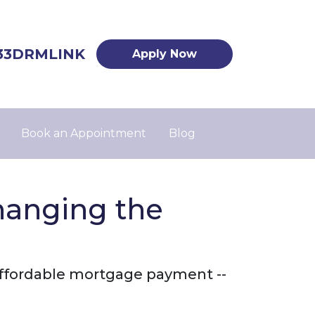
33DRMLINK
Apply Now
Book an Appointment
Blog
hanging the
 affordable mortgage payment --