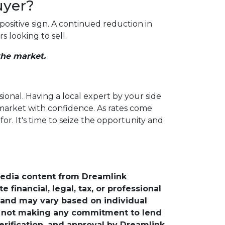
uyer?
positive sign. A continued reduction in
 looking to sell.
the market.
sional. Having a local expert by your side
 market with confidence. As rates come
r. It's time to seize the opportunity and
media content from Dreamlink
financial, legal, tax, or professional
e and may vary based on individual
is not making any commitment to lend
verification, and approval by Dreamlink