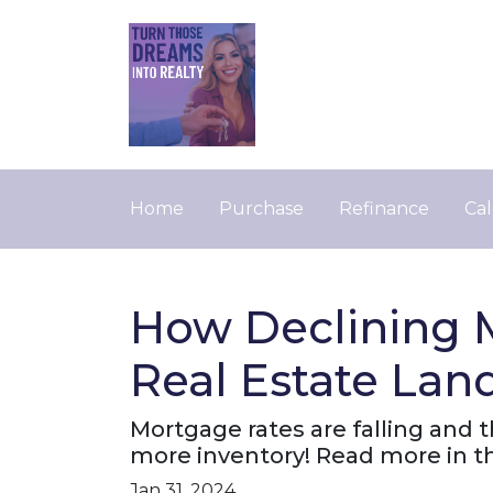
Home
Purchase
Refinance
Cal
How Declining 
Real Estate Lan
Mortgage rates are falling and 
more inventory! Read more in thi
Jan 31, 2024