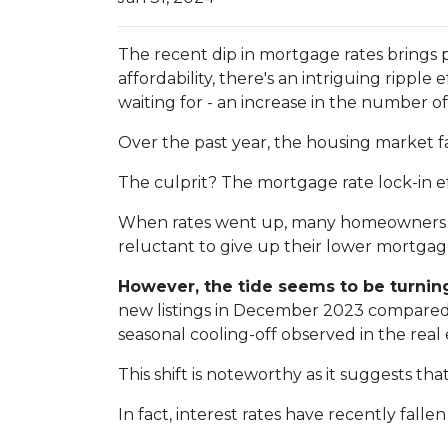
The recent dip in mortgage rates brings
affordability, there's an intriguing ripple
waiting for - an increase in the number of
Over the past year, the housing market f
The culprit? The mortgage rate lock-in ef
When rates went up, many homeowners cho
reluctant to give up their lower mortgage
However, the tide seems to be turnin
new listings in December 2023 compared t
seasonal cooling-off observed in the real
This shift is noteworthy as it suggests th
In fact, interest rates have recently fal