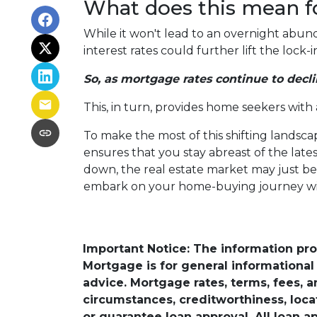
What does this mean f
While it won't lead to an overnight abunda
interest rates could further lift the lock
So, as mortgage rates continue to decli
This, in turn, provides home seekers with
To make the most of this shifting landscap
ensures that you stay abreast of the lat
down, the real estate market may just bec
embark on your home-buying journey w
Important Notice: The information pr
Mortgage is for general informational a
advice. Mortgage rates, terms, fees, 
circumstances, creditworthiness, loc
or guarantee loan approval. All loan a