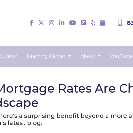
8
culator
Learning Center
About
YouTube
Mortgage Rates Are C
dscape
there's a surprising benefit beyond a more
s latest blog.