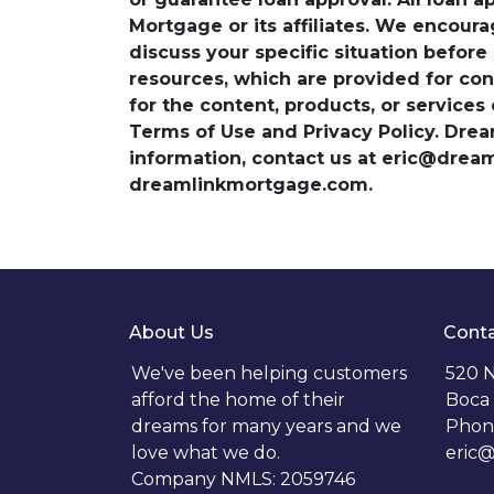
Mortgage or its affiliates. We encoura
discuss your specific situation before
resources, which are provided for con
for the content, products, or services
Terms of Use and Privacy Policy. Dre
information, contact us at eric@dre
dreamlinkmortgage.com.
About Us
Conta
We've been helping customers
520 N
afford the home of their
Boca 
dreams for many years and we
Phon
love what we do.
eric
Company NMLS: 2059746