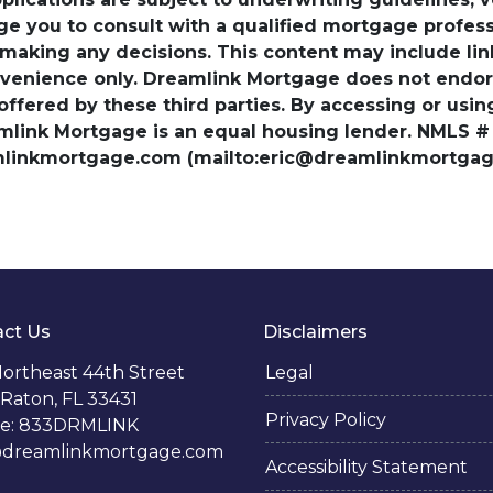
ge you to consult with a qualified mortgage professio
 making any decisions. This content may include lin
venience only. Dreamlink Mortgage does not endorse
 offered by these third parties. By accessing or usi
amlink Mortgage is an equal housing lender. NMLS #
amlinkmortgage.com (mailto:eric@dreamlinkmortgage
ct Us
Disclaimers
ortheast 44th Street
Legal
Raton, FL 33431
Privacy Policy
e: 833DRMLINK
@dreamlinkmortgage.com
Accessibility Statement