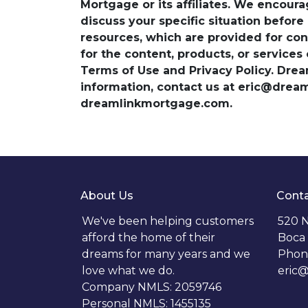
Mortgage or its affiliates. We encoura
discuss your specific situation before
resources, which are provided for con
for the content, products, or services
Terms of Use and Privacy Policy. Dre
information, contact us at eric@dre
dreamlinkmortgage.com.
About Us
Conta
We've been helping customers
520 N
afford the home of their
Boca 
dreams for many years and we
Phon
love what we do.
eric
Company NMLS: 2059746
Personal NMLS: 1455135