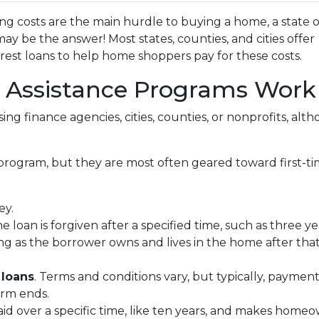
ng costs are the main hurdle to buying a home, a state o
 be the answer! Most states, counties, and cities offer
erest loans to help home shoppers pay for these costs.
ssistance Programs Work
ing finance agencies, cities, counties, or nonprofits, alt
program, but they are most often geared toward first-t
ey.
he loan is forgiven after a specified time, such as three ye
ng as the borrower owns and lives in the home after tha
 loans
. Terms and conditions vary, but typically, paymen
erm ends.
epaid over a specific time, like ten years, and makes ho