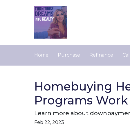
Home
Purchase
Refinance
Cal
Homebuying He
Programs Work
Learn more about downpayment
Feb 22, 2023