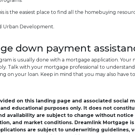
programs:
is is the easiest place to find all the homebuying resourc
nd Urban Development.
.
age down payment assistan
ram is usually done with a mortgage application. Your m
ply. Talk with your mortgage professional to understan
ing on your loan. Keep in mind that you may also have 
ovided on this landing page and associated social 
nd educational purposes only. It does not constitute 
and availability are subject to change without notic
ation, and market conditions. Dreamlink Mortgage 
pplications are subject to underwriting guidelines, 