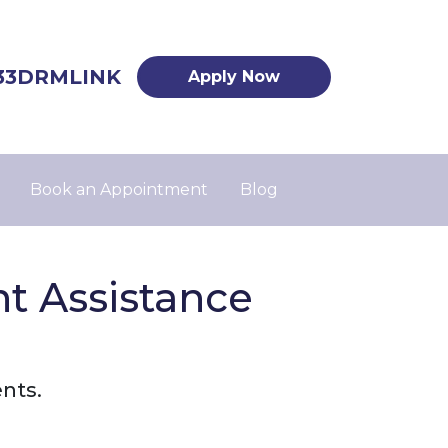
33DRMLINK
Apply Now
Book an Appointment
Blog
 Assistance
nts.