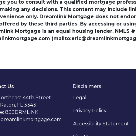
ge you to consult with a qualified mortgage professio
 making any decisions. This content may include lin
venience only. Dreamlink Mortgage does not endorse
 offered by these third parties. By accessing or usi
amlink Mortgage is an equal housing lender. NMLS #
amlinkmortgage.com (mailto:eric@dreamlinkmortgage
ct Us
Disclaimers
ortheast 44th Street
Legal
Raton, FL 33431
Privacy Policy
e: 833DRMLINK
@dreamlinkmortgage.com
Accessibility Statement