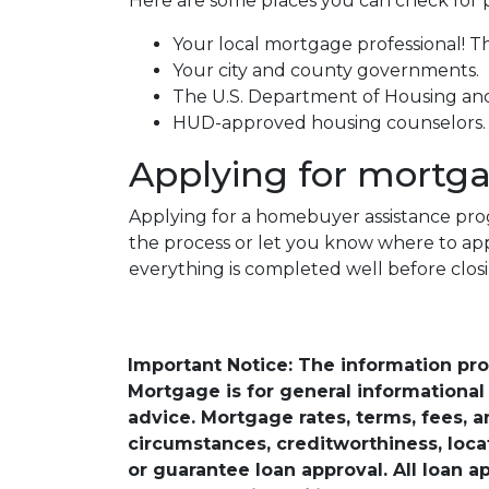
Here are some places you can check for 
Your local mortgage professional! Th
Your city and county governments.
The U.S. Department of Housing a
HUD-approved housing counselors
Applying for mortg
Applying for a homebuyer assistance prog
the process or let you know where to ap
everything is completed well before clos
Important Notice: The information pr
Mortgage is for general informational a
advice. Mortgage rates, terms, fees, 
circumstances, creditworthiness, loc
or guarantee loan approval. All loan a