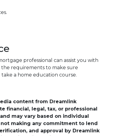
es.
ce
ortgage professional can assist you with
d the requirements to make sure
to take a home education course.
media content from Dreamlink
financial, legal, tax, or professional
e and may vary based on individual
is not making any commitment to lend
verification, and approval by Dreamlink