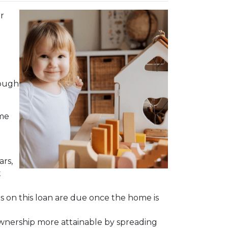
r
hough
ime
ars,
t
ts on this loan are due once the home is
meownership more attainable by spreading