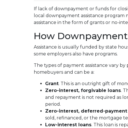
If lack of downpayment or funds for closi
local downpayment assistance program may
assistance in the form of grants or no-int
How Downpayment A
Assistance is usually funded by state hous
some employers also have programs.
The types of payment assistance vary by 
homebuyers and can be a:
Grant
. This is an outright gift of mon
Zero-interest, forgivable loans
. T
and repayment is not required as lo
period.
Zero-interest, deferred-payment
sold, refinanced, or the mortgage t
Low-interest loans
. This loan is r