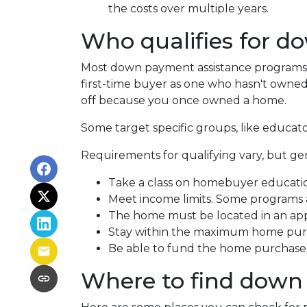
the costs over multiple years.
Who qualifies for d
Most down payment assistance programs t
first-time buyer as one who hasn't owned a
off because you once owned a home.
Some target specific groups, like educat
Requirements for qualifying vary, but ge
Take a class on homebuyer educati
Meet income limits. Some programs
The home must be located in an ap
Stay within the maximum home purc
Be able to fund the home purchase p
Where to find down