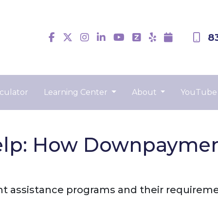
8
culator
Learning Center
About
YouTube
lp: How Downpayment
 assistance programs and their requireme