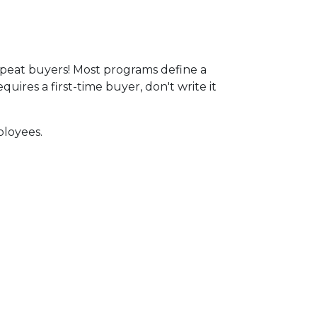
peat buyers! Most programs define a
ires a first-time buyer, don't write it
ployees.