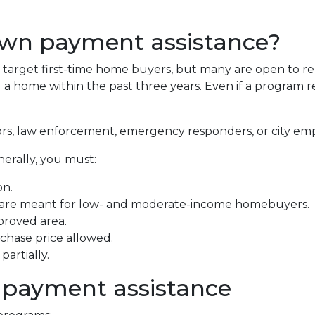
own payment assistance?
arget first-time home buyers, but many are open to re
 home within the past three years. Even if a program requ
ors, law enforcement, emergency responders, or city em
nerally, you must:
on.
 are meant for low- and moderate-income homebuyers.
proved area.
hase price allowed.
artially.
 payment assistance