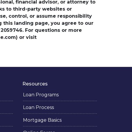
nal, financial advisor, or attorney to
ks to third-party websites or
, control, or assume responsibility
ng this landing page, you agree to our
 2059746. For questions or more
.com) or visit
Resources
Loan Programs
Loan Process
Mortgage Basics