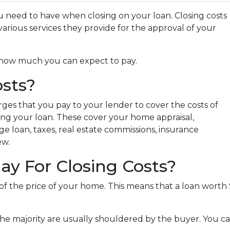
 need to have when closing on your loan. Closing costs
arious services they provide for the approval of your
nd how much you can expect to pay.
sts?
rges that you pay to your lender to cover the costs of
zing your loan. These cover your home appraisal,
e loan, taxes, real estate commissions, insurance
ew.
y For Closing Costs?
 of the price of your home. This means that a loan wor
the majority are usually shouldered by the buyer. You ca