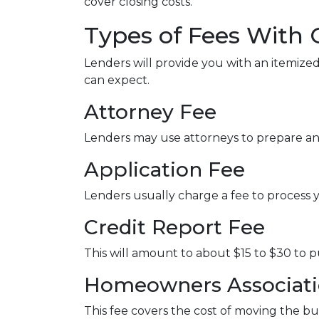
cover closing costs.
Types of Fees With 
Lenders will provide you with an itemized
can expect.
Attorney Fee
Lenders may use attorneys to prepare a
Application Fee
Lenders usually charge a fee to process 
Credit Report Fee
This will amount to about $15 to $30 to 
Homeowners Associatio
This fee covers the cost of moving the bu