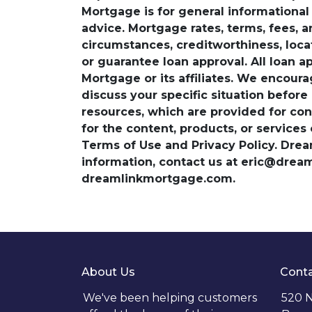
Mortgage is for general informational a
advice. Mortgage rates, terms, fees, 
circumstances, creditworthiness, loc
or guarantee loan approval. All loan a
Mortgage or its affiliates. We encoura
discuss your specific situation before
resources, which are provided for con
for the content, products, or services
Terms of Use and Privacy Policy. Dre
information, contact us at eric@dre
dreamlinkmortgage.com.
About Us
Conta
We've been helping customers
520 N