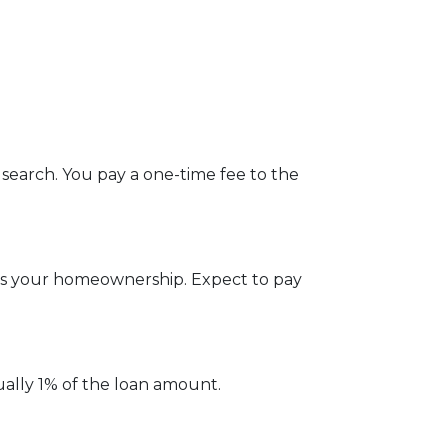
 search. You pay a one-time fee to the
ges your homeownership. Expect to pay
ually 1% of the loan amount.