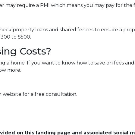
er may require a PMI which means you may pay for the 
eck property loans and shared fences to ensure a proper
300 to $500.
ing Costs?
ng a home. If you want to know how to save on fees and 
now more.
 website for a free consultation.
ovided on this landing page and associated social 