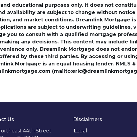
nd educational purposes only. It does not constitute 
and availability are subject to change without notic
ation, and market conditions. Dreamlink Mortgage 
pplications are subject to underwriting guidelines, 
ge you to consult with a qualified mortgage professio
 making any decisions. This content may include lin
venience only. Dreamlink Mortgage does not endorse
 offered by these third parties. By accessing or usi
amlink Mortgage is an equal housing lender. NMLS #
amlinkmortgage.com (mailto:eric@dreamlinkmortgage
ct Us
Disclaimers
ortheast 44th Street
Legal