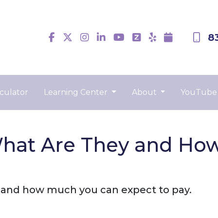
8
culator
Learning Center
About
YouTube
What Are They and Ho
e and how much you can expect to pay.