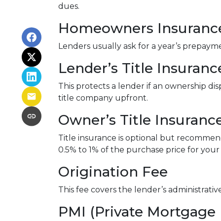
dues.
Homeowners Insuranc
Lenders usually ask for a year’s prepay
Lender’s Title Insuranc
This protects a lender if an ownership di
title company upfront.
Owner’s Title Insuranc
Title insurance is optional but recomme
0.5% to 1% of the purchase price for your 
Origination Fee
This fee covers the lender’s administrati
PMI (Private Mortgage 