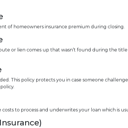
e
ment of homeowners insurance premium during closing.
e
spute or lien comes up that wasn’t found during the title
e
nded. This policy protects you in case someone challen
policy.
ve costs to process and underwrites your loan which is us
Insurance)