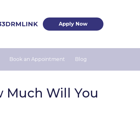
33DRMLINK
Apply Now
Book an Appointment
Blog
w Much Will You