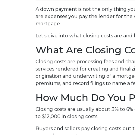
A down payment is not the only thing you
are expenses you pay the lender for the v
mortgage.
Let’s dive into what closing costs are a
What Are Closing Co
Closing costs are processing fees and cha
services rendered for creating and finali
origination and underwriting of a mortgag
premiums, and record filings to name a f
How Much Do You Pa
Closing costs are usually about 3% to 6%
to $12,000 in closing costs.
Buyers and sellers pay closing costs but 