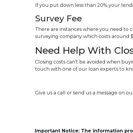
If you put down less than 20% your lend
Survey Fee
There are instances where you need to ch
surveying company which costs around $
Need Help With Clos
Closing costs can’t be avoided when buyi
touch with one of our loan experts to k
Give us a call or send us a message on our
Important Notice: The information pr