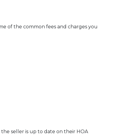
e some of the common fees and charges you
the seller is up to date on their HOA