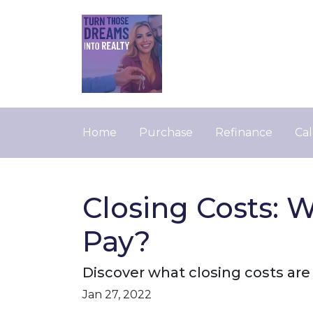
Home
Purchase
Refinance
Cal
Closing Costs: 
Pay?
Discover what closing costs ar
Jan 27, 2022