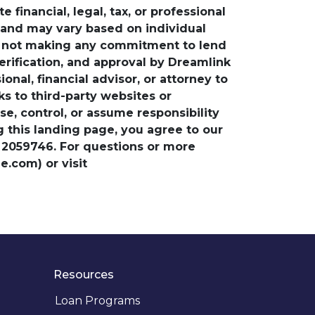
financial, legal, tax, or professional
e and may vary based on individual
is not making any commitment to lend
verification, and approval by Dreamlink
nal, financial advisor, or attorney to
ks to third-party websites or
, control, or assume responsibility
ng this landing page, you agree to our
 2059746. For questions or more
.com) or visit
Resources
Loan Programs