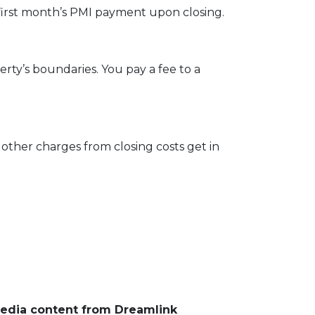
first month’s PMI payment upon closing.
ty’s boundaries. You pay a fee to a
other charges from closing costs get in
media content from Dreamlink