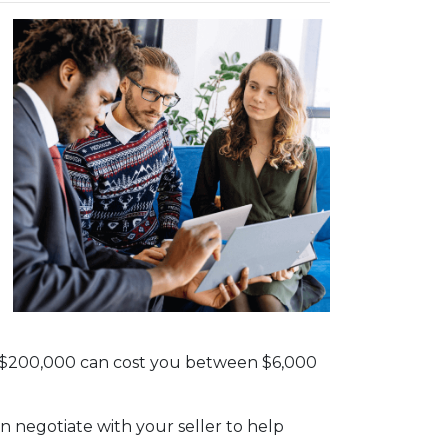
th $200,000 can cost you between $6,000
n negotiate with your seller to help