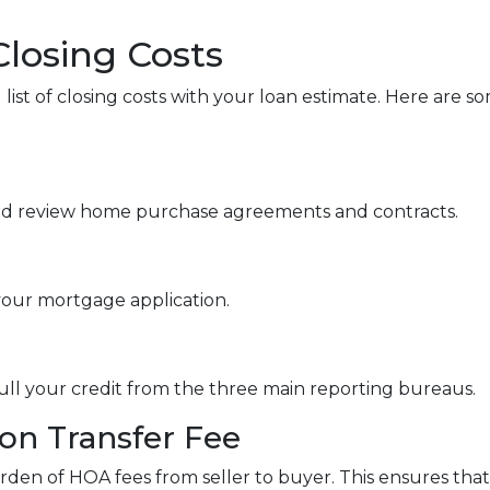
Closing Costs
 list of closing costs with your loan estimate. Here ar
nd review home purchase agreements and contracts.
your mortgage application.
pull your credit from the three main reporting bureaus.
n Transfer Fee
rden of HOA fees from seller to buyer. This ensures that 