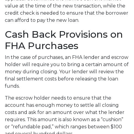
value at the time of the new transaction, while the
credit check is needed to ensure that the borrower
can afford to pay the new loan.
Cash Back Provisions on
FHA Purchases
In the case of purchases, an FHA lender and escrow
holder will require you to bring a certain amount of
money during closing. Your lender will review the
final settlement costs before releasing the loan
funds.
The escrow holder needs to ensure that the
account has enough money to settle all closing
costs and ask for an amount over what the lender
requires. This amount is also known as a “cushion”
or “refundable pad,” which ranges between $100
and several hundred dollars.