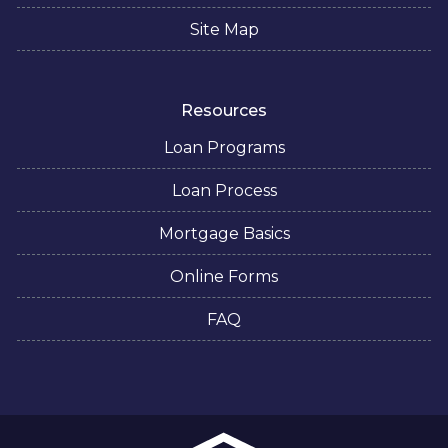
Site Map
Resources
Loan Programs
Loan Process
Mortgage Basics
Online Forms
FAQ