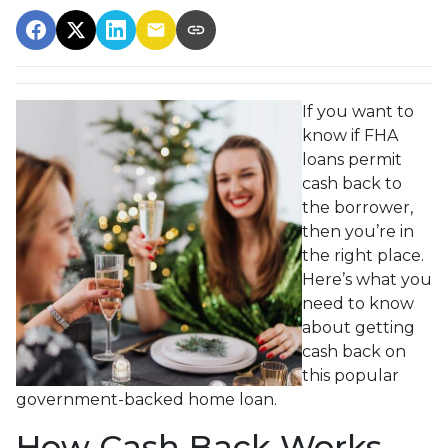
If you want to
know if FHA
loans permit
cash back to
the borrower,
then you’re in
the right place.
Here’s what you
need to know
about getting
cash back on
this popular
government-backed home loan.
How Cash Back Works