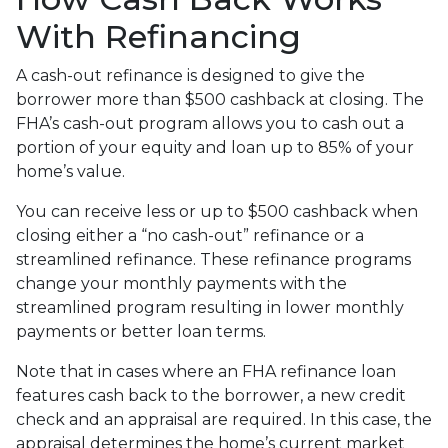
With Refinancing
A cash-out refinance is designed to give the
borrower more than $500 cashback at closing. The
FHA’s cash-out program allows you to cash out a
portion of your equity and loan up to 85% of your
home’s value.
You can receive less or up to $500 cashback when
closing either a “no cash-out” refinance or a
streamlined refinance. These refinance programs
change your monthly payments with the
streamlined program resulting in lower monthly
payments or better loan terms.
Note that in cases where an FHA refinance loan
features cash back to the borrower, a new credit
check and an appraisal are required. In this case, the
appraisal determines the home’s current market