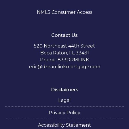
NMLS Consumer Access
Contact Us
520 Northeast 44th Street
Boca Raton, FL 33431
Phone: 833DRMLINK
eric@dreamlinkmortgage.com
Disclaimers
Legal
Privacy Policy
Accessibility Statement