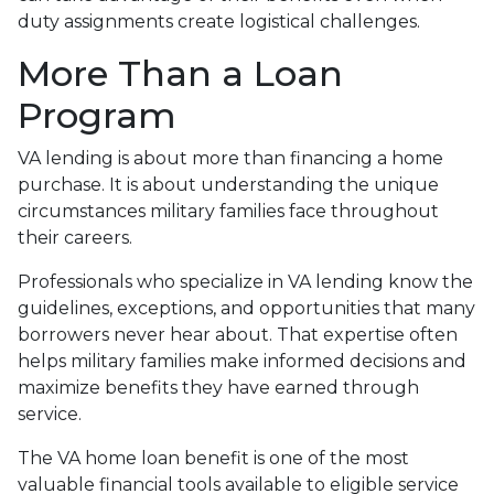
duty assignments create logistical challenges.
More Than a Loan
Program
VA lending is about more than financing a home
purchase. It is about understanding the unique
circumstances military families face throughout
their careers.
Professionals who specialize in VA lending know the
guidelines, exceptions, and opportunities that many
borrowers never hear about. That expertise often
helps military families make informed decisions and
maximize benefits they have earned through
service.
The VA home loan benefit is one of the most
valuable financial tools available to eligible service