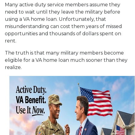
Many active duty service members assume they
need to wait until they leave the military before
using a VA home loan. Unfortunately, that
misunderstanding can cost them years of missed
opportunities and thousands of dollars spent on
rent.
The truth is that many military members become
eligible for a VA home loan much sooner than they
realize.