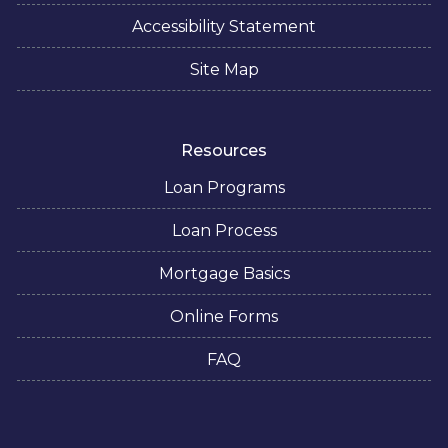
Accessibility Statement
Site Map
Resources
Loan Programs
Loan Process
Mortgage Basics
Online Forms
FAQ