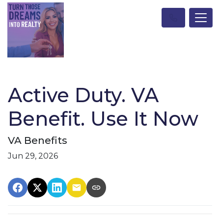
Active Duty. VA
Benefit. Use It Now
VA Benefits
Jun 29, 2026