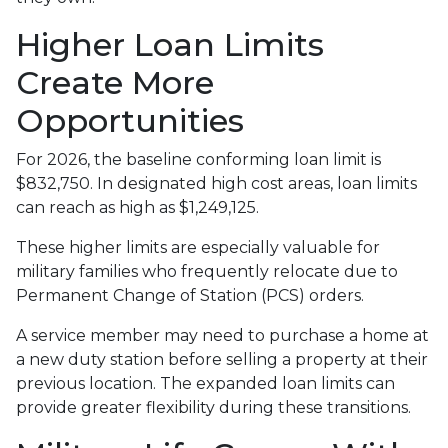
Higher Loan Limits
Create More
Opportunities
For 2026, the baseline conforming loan limit is
$832,750. In designated high cost areas, loan limits
can reach as high as $1,249,125.
These higher limits are especially valuable for
military families who frequently relocate due to
Permanent Change of Station (PCS) orders.
A service member may need to purchase a home at
a new duty station before selling a property at their
previous location. The expanded loan limits can
provide greater flexibility during these transitions.