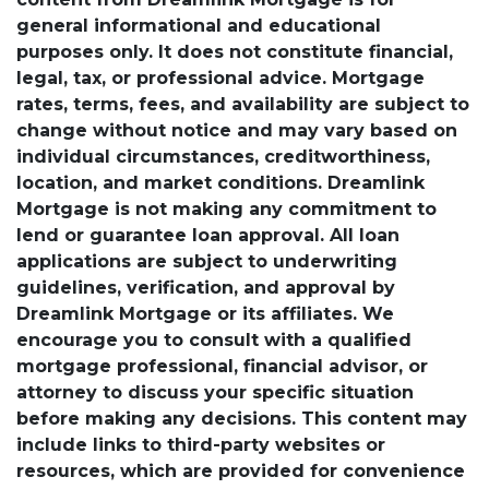
general informational and educational
purposes only. It does not constitute financial,
legal, tax, or professional advice. Mortgage
rates, terms, fees, and availability are subject to
change without notice and may vary based on
individual circumstances, creditworthiness,
location, and market conditions. Dreamlink
Mortgage is not making any commitment to
lend or guarantee loan approval. All loan
applications are subject to underwriting
guidelines, verification, and approval by
Dreamlink Mortgage or its affiliates. We
encourage you to consult with a qualified
mortgage professional, financial advisor, or
attorney to discuss your specific situation
before making any decisions. This content may
include links to third-party websites or
resources, which are provided for convenience