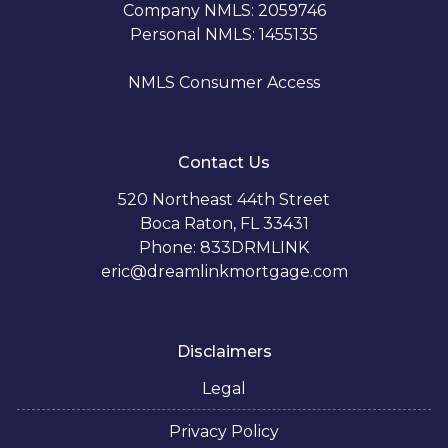
Company NMLS: 2059746
Personal NMLS: 1455135
NMLS Consumer Access
Contact Us
520 Northeast 44th Street
Boca Raton, FL 33431
Phone: 833DRMLINK
eric@dreamlinkmortgage.com
Disclaimers
Legal
Privacy Policy