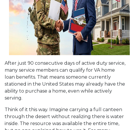
After just 90 consecutive days of active duty service,
many service members can qualify for VA home
loan benefits. That means someone currently
stationed in the United States may already have the
ability to purchase a home, even while actively
serving.
Think of it this way. Imagine carrying a full canteen
through the desert without realizing there is water
inside. The resource was available the entire time,