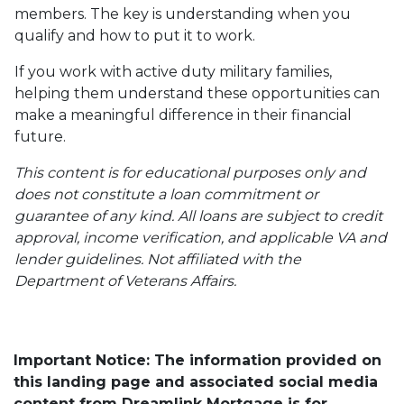
members. The key is understanding when you
qualify and how to put it to work.
If you work with active duty military families,
helping them understand these opportunities can
make a meaningful difference in their financial
future.
This content is for educational purposes only and
does not constitute a loan commitment or
guarantee of any kind. All loans are subject to credit
approval, income verification, and applicable VA and
lender guidelines. Not affiliated with the
Department of Veterans Affairs.
Important Notice: The information provided on
this landing page and associated social media
content from Dreamlink Mortgage is for