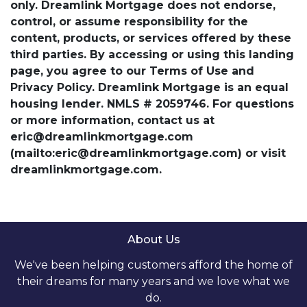
only. Dreamlink Mortgage does not endorse,
control, or assume responsibility for the
content, products, or services offered by these
third parties. By accessing or using this landing
page, you agree to our Terms of Use and
Privacy Policy. Dreamlink Mortgage is an equal
housing lender. NMLS # 2059746. For questions
or more information, contact us at
eric@dreamlinkmortgage.com
(mailto:eric@dreamlinkmortgage.com) or visit
dreamlinkmortgage.com.
About Us
We've been helping customers afford the home of
their dreams for many years and we love what we
do.