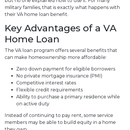
but no one explained how to use it. For many
military families, that is exactly what happens with
their VA home loan benefit.
Key Advantages of a VA
Home Loan
The VA loan program offers several benefits that
can make homeownership more affordable:
Zero down payment for eligible borrowers
No private mortgage insurance (PMI)
Competitive interest rates
Flexible credit requirements
Ability to purchase a primary residence while
on active duty
Instead of continuing to pay rent, some service
members may be able to build equity in a home
they own.