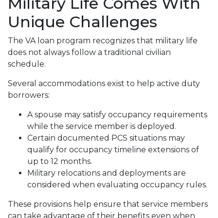
Military Life Comes With
Unique Challenges
The VA loan program recognizes that military life
does not always follow a traditional civilian
schedule.
Several accommodations exist to help active duty
borrowers:
A spouse may satisfy occupancy requirements
while the service member is deployed.
Certain documented PCS situations may
qualify for occupancy timeline extensions of
up to 12 months.
Military relocations and deployments are
considered when evaluating occupancy rules.
These provisions help ensure that service members
can take advantage of their benefits even when