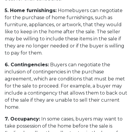
5. Home furnishings:
Homebuyers can negotiate
for the purchase of home furnishings, such as
furniture, appliances, or artwork, that they would
like to keep in the home after the sale. The seller
may be willing to include these items in the sale if
they are no longer needed or if the buyer is willing
to pay for them.
6. Contingencies:
Buyers can negotiate the
inclusion of contingencies in the purchase
agreement, which are conditions that must be met
for the sale to proceed. For example, a buyer may
include a contingency that allows them to back out
of the sale if they are unable to sell their current
home.
7. Occupancy:
In some cases, buyers may want to
take possession of the home before the sale is