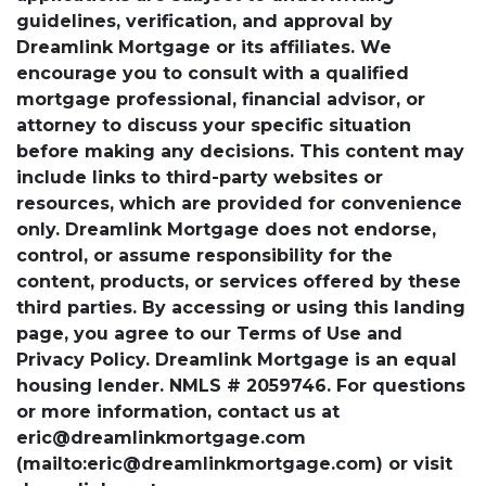
guidelines, verification, and approval by
Dreamlink Mortgage or its affiliates. We
encourage you to consult with a qualified
mortgage professional, financial advisor, or
attorney to discuss your specific situation
before making any decisions. This content may
include links to third-party websites or
resources, which are provided for convenience
only. Dreamlink Mortgage does not endorse,
control, or assume responsibility for the
content, products, or services offered by these
third parties. By accessing or using this landing
page, you agree to our Terms of Use and
Privacy Policy. Dreamlink Mortgage is an equal
housing lender. NMLS # 2059746. For questions
or more information, contact us at
eric@dreamlinkmortgage.com
(mailto:eric@dreamlinkmortgage.com) or visit