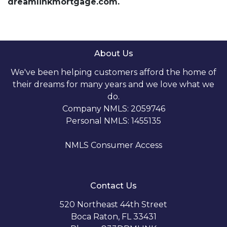
dreamlinkmortgage.com.
About Us
We've been helping customers afford the home of
their dreams for many years and we love what we
do.
Company NMLS: 2059746
Personal NMLS: 1455135
NMLS Consumer Access
Contact Us
520 Northeast 44th Street
Boca Raton, FL 33431