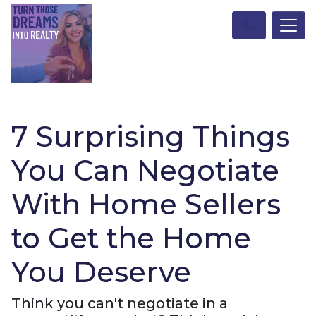
7 Surprising Things
You Can Negotiate
With Home Sellers
to Get the Home
You Deserve
Think you can't negotiate in a