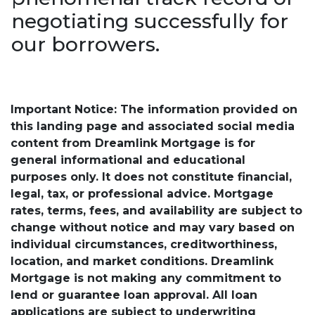
negotiating successfully for
our borrowers.
Important Notice: The information provided on
this landing page and associated social media
content from Dreamlink Mortgage is for
general informational and educational
purposes only. It does not constitute financial,
legal, tax, or professional advice. Mortgage
rates, terms, fees, and availability are subject to
change without notice and may vary based on
individual circumstances, creditworthiness,
location, and market conditions. Dreamlink
Mortgage is not making any commitment to
lend or guarantee loan approval. All loan
applications are subject to underwriting