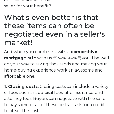
seller for your benefit?
What's even better is that
these items can often be
negotiated even in a seller's
market!
And when you combine it with a
competitive
mortgage rate
with us
**wink wink**
, you'll be well
on your way to saving thousands and making your
home-buying experience work an awesome and
affordable one.
1. Closing costs:
Closing costs can include a variety
of fees, such as appraisal fees, title insurance, and
attorney fees. Buyers can negotiate with the seller
to pay some or all of these costs or ask for a credit
to offset the cost.