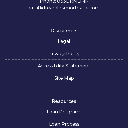
Phone: 833DRMLINK
eric@dreamlinkmortgage.com
Disclaimers
Legal
Privacy Policy
Accessibility Statement
Site Map
Resources
Loan Programs
Loan Process