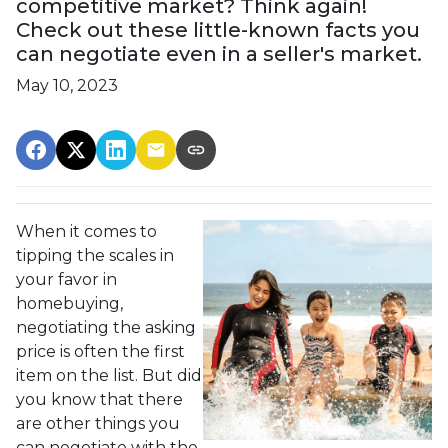
competitive market? Think again!
Check out these little-known facts you
can negotiate even in a seller's market.
May 10, 2023
When it comes to
tipping the scales in
your favor in
homebuying,
negotiating the asking
price is often the first
item on the list. But did
you know that there
are other things you
can negotiate with the