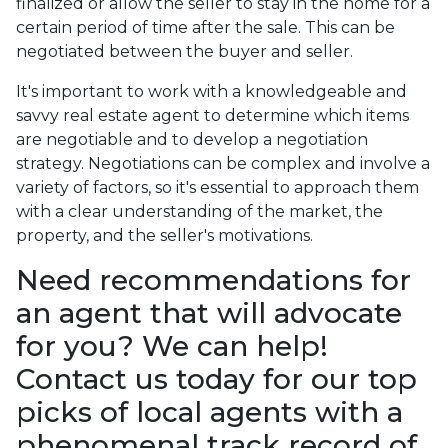
finalized or allow the seller to stay in the home for a
certain period of time after the sale. This can be
negotiated between the buyer and seller.
It's important to work with a knowledgeable and
savvy real estate agent to determine which items
are negotiable and to develop a negotiation
strategy. Negotiations can be complex and involve a
variety of factors, so it's essential to approach them
with a clear understanding of the market, the
property, and the seller's motivations.
Need recommendations for
an agent that will advocate
for you? We can help!
Contact us today for our top
picks of local agents with a
phenomenal track record of