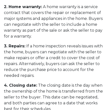
2. Home warranty:
A home warranty is a service
contract that covers the repair or replacement of
major systems and appliances in the home. Buyers
can negotiate with the seller to include a home
warranty as part of the sale or ask the seller to pay
for a warranty.
3. Repairs:
If a home inspection reveals issues with
the home, buyers can negotiate with the seller to
make repairs or offer a credit to cover the cost of
repairs. Alternatively, buyers can ask the seller to
reduce the purchase price to account for the
needed repairs.
4. Closing date:
The closing date is the day when
the ownership of the home is transferred from the
seller to the buyer. This date can be negotiated,
and both parties can agree to a date that works
best for their schedules.