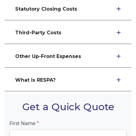
Statutory Closing Costs
Third-Party Costs
Other Up-Front Expenses
What is RESPA?
Get a Quick Quote
First Name
*