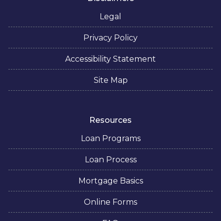
Legal
Privacy Policy
Accessibility Statement
Site Map
Resources
Loan Programs
Loan Process
Mortgage Basics
Online Forms