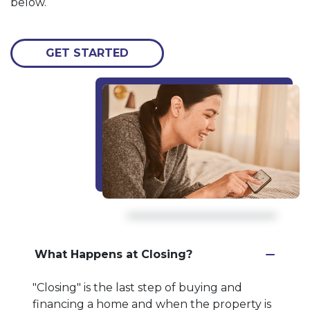
below.
GET STARTED
What Happens at Closing?
"Closing" is the last step of buying and
financing a home and when the property is