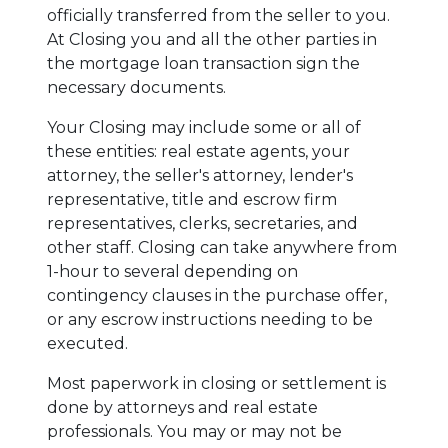
officially transferred from the seller to you.
At Closing you and all the other parties in
the mortgage loan transaction sign the
necessary documents.
Your Closing may include some or all of
these entities: real estate agents, your
attorney, the seller's attorney, lender's
representative, title and escrow firm
representatives, clerks, secretaries, and
other staff. Closing can take anywhere from
1-hour to several depending on
contingency clauses in the purchase offer,
or any escrow instructions needing to be
executed.
Most paperwork in closing or settlement is
done by attorneys and real estate
professionals. You may or may not be