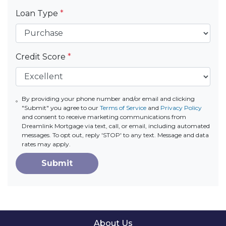
Loan Type
*
Credit Score
*
By providing your phone number and/or email and clicking
"Submit" you agree to our
Terms of Service
and
Privacy Policy
and consent to receive marketing communications from
Dreamlink Mortgage via text, call, or email, including automated
messages. To opt out, reply 'STOP' to any text. Message and data
rates may apply.
Submit
About Us