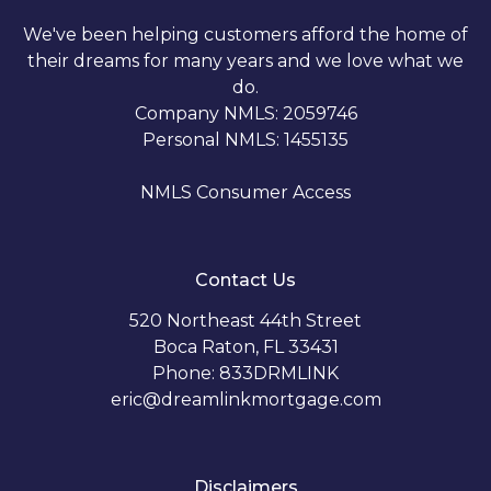
We've been helping customers afford the home of
their dreams for many years and we love what we
do.
Company NMLS: 2059746
Personal NMLS: 1455135
NMLS Consumer Access
Contact Us
520 Northeast 44th Street
Boca Raton, FL 33431
Phone: 833DRMLINK
eric@dreamlinkmortgage.com
Disclaimers