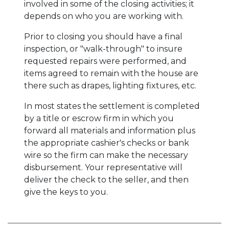
involved in some of the closing activities; it
depends on who you are working with.
Prior to closing you should have a final
inspection, or "walk-through" to insure
requested repairs were performed, and
items agreed to remain with the house are
there such as drapes, lighting fixtures, etc.
In most states the settlement is completed
by a title or escrow firm in which you
forward all materials and information plus
the appropriate cashier's checks or bank
wire so the firm can make the necessary
disbursement. Your representative will
deliver the check to the seller, and then
give the keys to you.