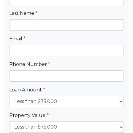
Last Name
*
Email
*
Phone Number
*
Loan Amount
*
Property Value
*