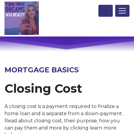
MORTGAGE BASICS
Closing Cost
A closing cost is a payment required to finalize a
home loan and is separate from a down-payment.
Read about closing cost, their purpose, how you
can pay them and more by clicking learn more